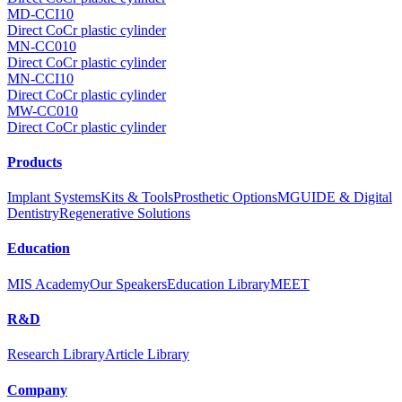
MD-CCI10
Direct CoCr plastic cylinder
MN-CC010
Direct CoCr plastic cylinder
MN-CCI10
Direct CoCr plastic cylinder
MW-CC010
Direct CoCr plastic cylinder
Products
Implant Systems
Kits & Tools
Prosthetic Options
MGUIDE & Digital
Dentistry
Regenerative Solutions
Education
MIS Academy
Our Speakers
Education Library
MEET
R&D
Research Library
Article Library
Company