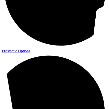
Prosthetic Options