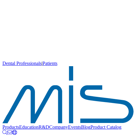
Dental Professionals
|
Patients
Products
Education
R&D
Company
Events
Blog
Product Catalog