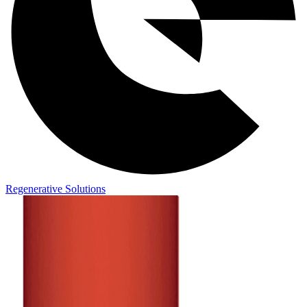
Regenerative Solutions