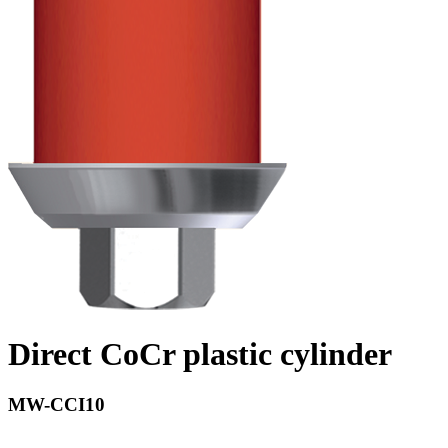
Direct CoCr plastic cylinder
MW-CCI10