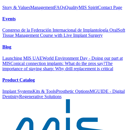
Story & Values
Management
FAQs
Quality
MIS Spirit
Contact Page
Events
Congreso de la Federación Internacional de Implantología Oral
Soft
Tissue Management Course with Live Implant Surgery
Blog
Launching MIS UAE
World Environment Day - Doing our part at
MIS
Conical connection implants: What do the pros say?
The
importance of staying sharp: Why drill replacement is critical
Product Catalog
Implant Systems
Kits & Tools
Prosthetic Options
MGUIDE - Digital
Dentistry
Regenerative Solutions