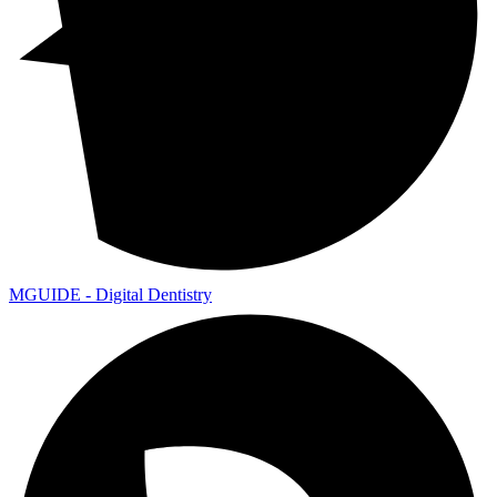
MGUIDE - Digital Dentistry