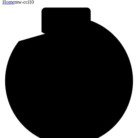
Home
mw-cci10