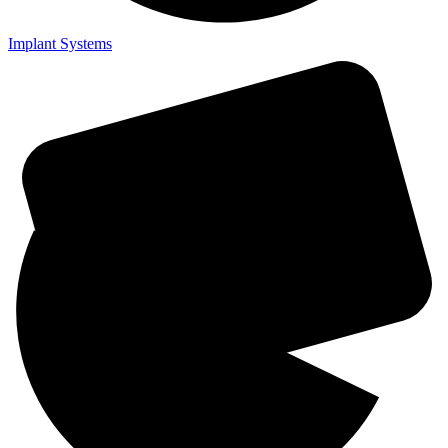
Implant Systems