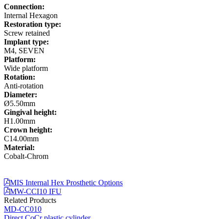
Connection:
Internal Hexagon
Restoration type:
Screw retained
Implant type:
M4, SEVEN
Platform:
Wide platform
Rotation:
Anti-rotation
Diameter:
Ø5.50mm
Gingival height:
H1.00mm
Crown height:
C14.00mm
Material:
Cobalt-Chrom
MIS Internal Hex Prosthetic Options
MW-CCI10 IFU
Related Products
MD-CC010
Direct CoCr plastic cylinder