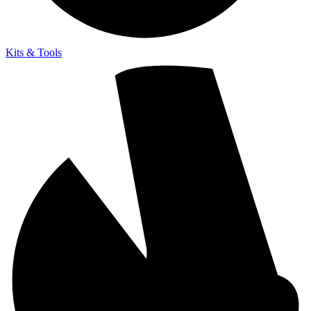
Kits & Tools