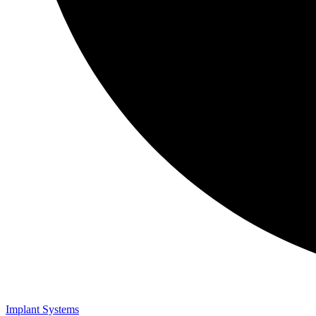
Implant Systems