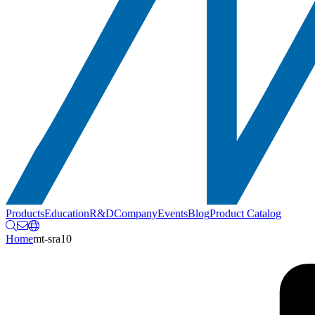
Products
Education
R&D
Company
Events
Blog
Product Catalog
Home
mt-sra10