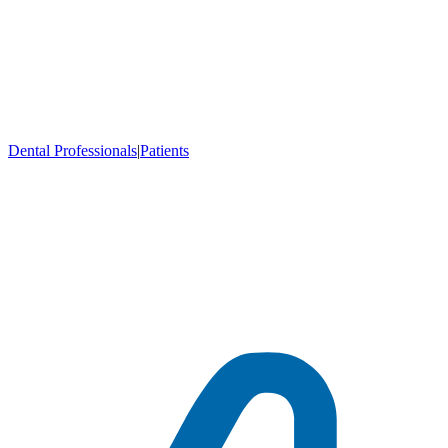
Dental Professionals
|
Patients