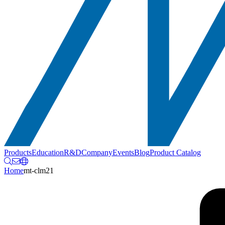
Products
Education
R&D
Company
Events
Blog
Product Catalog
Home
mt-clm21