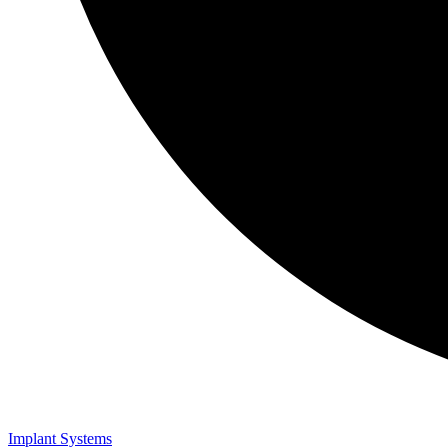
Implant Systems