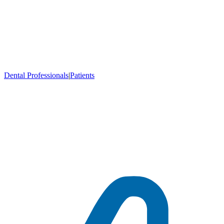
Dental Professionals
|
Patients