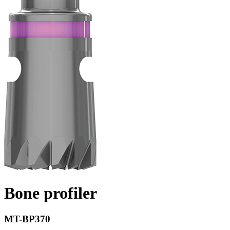
Bone profiler
MT-BP370