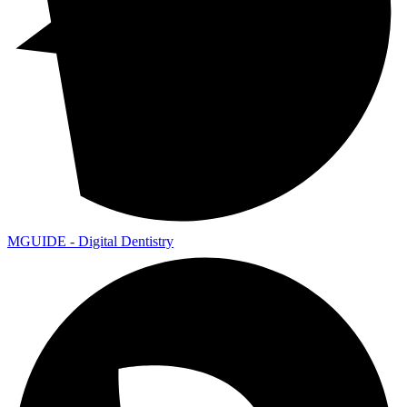
MGUIDE - Digital Dentistry