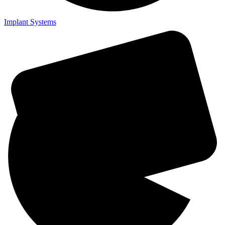
Implant Systems