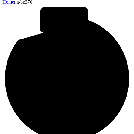
Home
mt-bp370