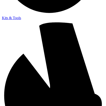
Kits & Tools