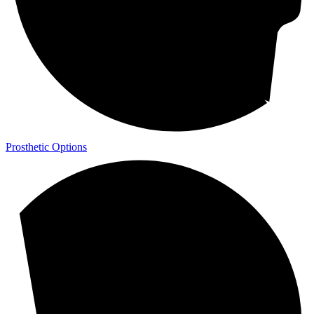
Prosthetic Options