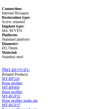
Connection:
Internal Hexagon
Restoration type:
Screw retained
Implant type:
M4, SEVEN
Platform:
Standard platform
Diameter:
Ø3.70mm
Material:
Stainless steel
MT-BP370 IFU
Related Products
MT-BP320
Bone profiler
MT-BP460
Bone profiler
MT-BGP32
Bone profiler guide pin
MT-BGP37