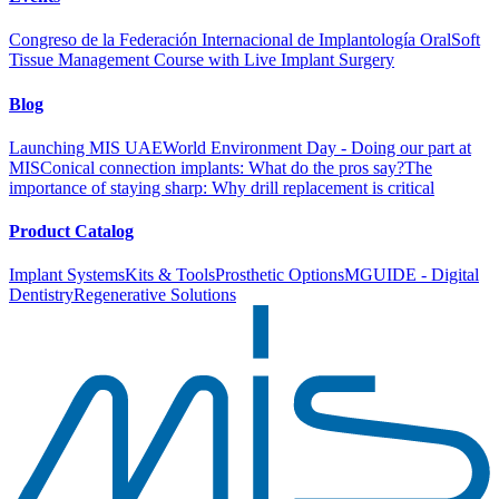
Congreso de la Federación Internacional de Implantología Oral
Soft
Tissue Management Course with Live Implant Surgery
Blog
Launching MIS UAE
World Environment Day - Doing our part at
MIS
Conical connection implants: What do the pros say?
The
importance of staying sharp: Why drill replacement is critical
Product Catalog
Implant Systems
Kits & Tools
Prosthetic Options
MGUIDE - Digital
Dentistry
Regenerative Solutions