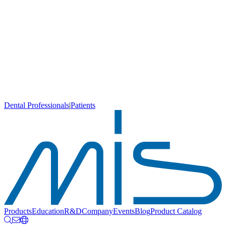
Dental Professionals
|
Patients
Products
Education
R&D
Company
Events
Blog
Product Catalog