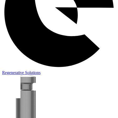
Regenerative Solutions