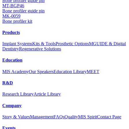
Bone profiler guide pin
MT-BGP46
Bone profiler guide pin
MK-0059
Bone profiler kit
Products
Implant Systems
Kits & Tools
Prosthetic Options
MGUIDE & Digital
Dentistry
Regenerative Solutions
Education
MIS Academy
Our Speakers
Education Library
MEET
R&D
Research Library
Article Library
Company
Story & Values
Management
FAQs
Quality
MIS Spirit
Contact Page
Events