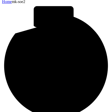
Home
mk-soe2