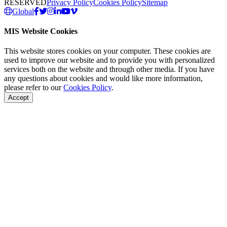
RESERVED
Privacy Policy
Cookies Policy
Sitemap
Global
MIS Website Cookies
This website stores cookies on your computer. These cookies are
used to improve our website and to provide you with personalized
services both on the website and through other media. If you have
any questions about cookies and would like more information,
please refer to our
Cookies Policy
.
Accept