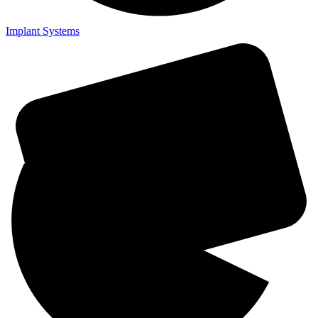
Implant Systems