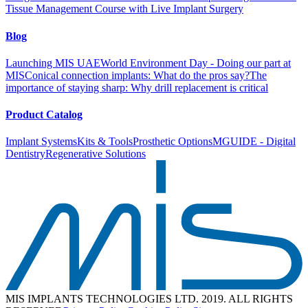
Tissue Management Course with Live Implant Surgery
Blog
Launching MIS UAE
World Environment Day - Doing our part at
MIS
Conical connection implants: What do the pros say?
The
importance of staying sharp: Why drill replacement is critical
Product Catalog
Implant Systems
Kits & Tools
Prosthetic Options
MGUIDE - Digital
Dentistry
Regenerative Solutions
MIS IMPLANTS TECHNOLOGIES LTD. 2019. ALL RIGHTS