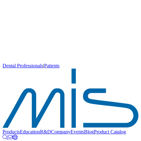
Dental Professionals
|
Patients
Products
Education
R&D
Company
Events
Blog
Product Catalog