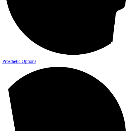
Prosthetic Options