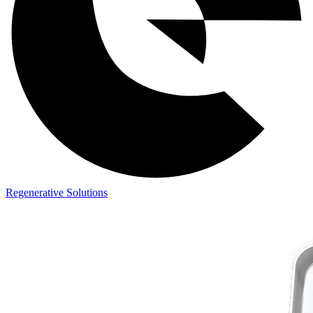
Regenerative Solutions