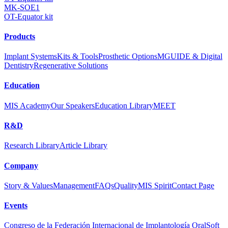
MK-SOE1
OT-Equator kit
Products
Implant Systems
Kits & Tools
Prosthetic Options
MGUIDE & Digital
Dentistry
Regenerative Solutions
Education
MIS Academy
Our Speakers
Education Library
MEET
R&D
Research Library
Article Library
Company
Story & Values
Management
FAQs
Quality
MIS Spirit
Contact Page
Events
Congreso de la Federación Internacional de Implantología Oral
Soft