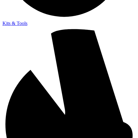
Kits & Tools