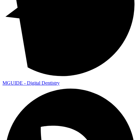
MGUIDE - Digital Dentistry