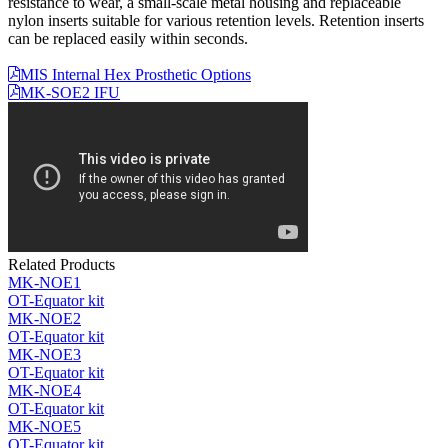
resistance to wear, a small-scale metal housing and replaceable
nylon inserts suitable for various retention levels. Retention inserts
can be replaced easily within seconds.
MIS Internal Hex Prosthetic Options
MK-SOE2 IFU
Related Products
MK-NOE1
OT-Equator kit
MK-NOE2
OT-Equator kit
MK-NOE3
OT-Equator kit
MK-NOE4
OT-Equator kit
MK-NOE5
OT-Equator kit