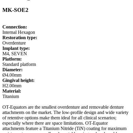
MK-SOE2
Connection:
Internal Hexagon
Restoration type:
Overdenture
Implant type:
M4, SEVEN
Platform:
Standard platform
Diameter:
Ø4.00mm
Gingival height:
H2.00mm
Material:
Titanium
OT-Equators are the smallest overdenture and removable denture
attachments on the market. The low-profile design and wide variety
of retentive options make them ideal for all clinical scenarios;
especially where there are space limitations. OT-Equator
attachments feature a Titanium Nitride (TiN) coating for maximum