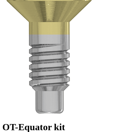
OT-Equator kit