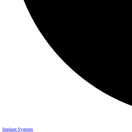
Implant Systems