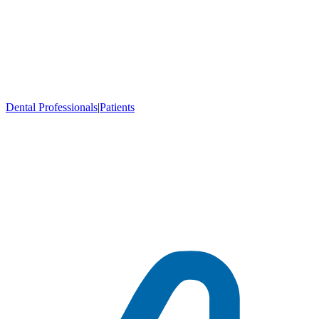
Dental Professionals
|
Patients