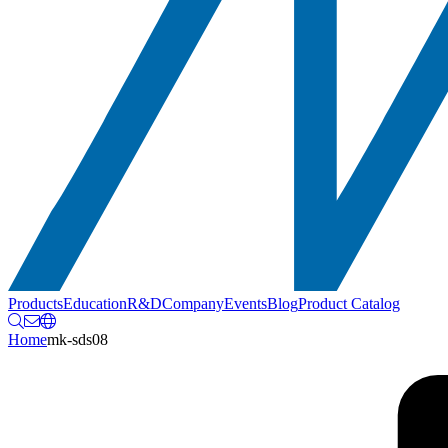
Products
Education
R&D
Company
Events
Blog
Product Catalog
Home
mk-sds08