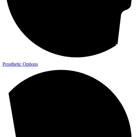
Prosthetic Options