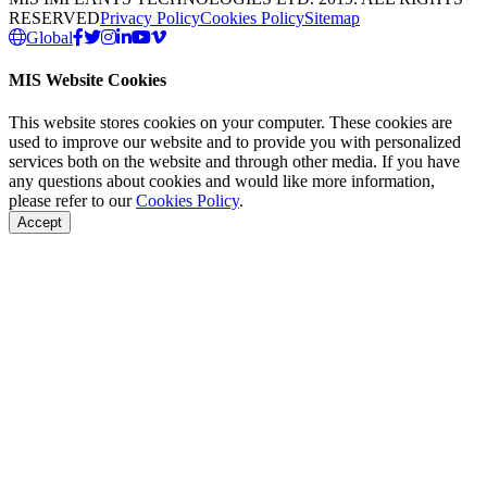
RESERVED
Privacy Policy
Cookies Policy
Sitemap
Global
MIS Website Cookies
This website stores cookies on your computer. These cookies are
used to improve our website and to provide you with personalized
services both on the website and through other media. If you have
any questions about cookies and would like more information,
please refer to our
Cookies Policy
.
Accept