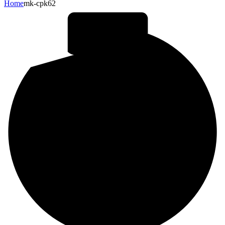
Home
mk-cpk62