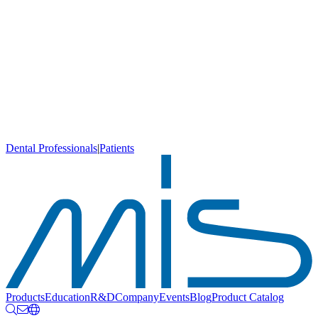
Dental Professionals
|
Patients
Products
Education
R&D
Company
Events
Blog
Product Catalog