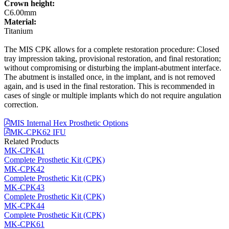
Crown height:
C6.00mm
Material:
Titanium
The MIS CPK allows for a complete restoration procedure: Closed
tray impression taking, provisional restoration, and final restoration;
without compromising or disturbing the implant-abutment interface.
The abutment is installed once, in the implant, and is not removed
again, and is used in the final restoration. This is recommended in
cases of single or multiple implants which do not require angulation
correction.
MIS Internal Hex Prosthetic Options
MK-CPK62 IFU
Related Products
MK-CPK41
Complete Prosthetic Kit (CPK)
MK-CPK42
Complete Prosthetic Kit (CPK)
MK-CPK43
Complete Prosthetic Kit (CPK)
MK-CPK44
Complete Prosthetic Kit (CPK)
MK-CPK61