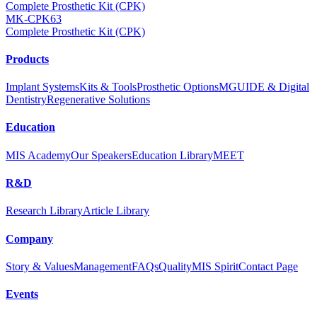
Complete Prosthetic Kit (CPK)
MK-CPK63
Complete Prosthetic Kit (CPK)
Products
Implant Systems
Kits & Tools
Prosthetic Options
MGUIDE & Digital
Dentistry
Regenerative Solutions
Education
MIS Academy
Our Speakers
Education Library
MEET
R&D
Research Library
Article Library
Company
Story & Values
Management
FAQs
Quality
MIS Spirit
Contact Page
Events