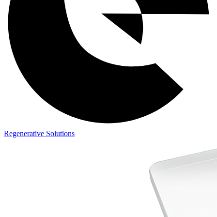
Regenerative Solutions