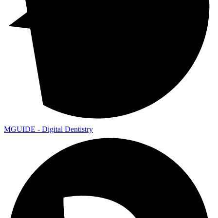
MGUIDE - Digital Dentistry