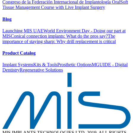
Congreso de la Federación Internacional de Implantología Oral
Soft
Tissue Management Course with Live Implant Surgery
Blog
Launching MIS UAE
World Environment Day - Doing our part at
MIS
Conical connection implants: What do the pros say?
The
importance of staying sharp: Why drill replacement is critical
Product Catalog
Implant Systems
Kits & Tools
Prosthetic Options
MGUIDE - Digital
Dentistry
Regenerative Solutions
MIS IMPLANTS TECHNOLOGIES LTD. 2019. ALL RIGHTS