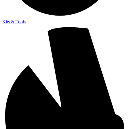
Kits & Tools