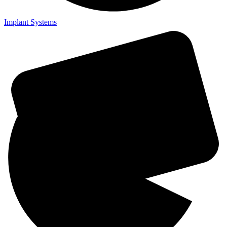
Implant Systems