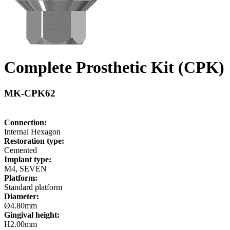
Complete Prosthetic Kit (CPK)
MK-CPK62
Connection:
Internal Hexagon
Restoration type:
Cemented
Implant type:
M4, SEVEN
Platform:
Standard platform
Diameter:
Ø4.80mm
Gingival height:
H2.00mm