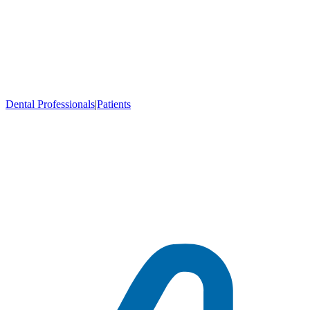
Dental Professionals
|
Patients