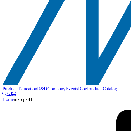
Products
Education
R&D
Company
Events
Blog
Product Catalog
Home
mk-cpk41