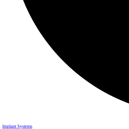
Implant Systems