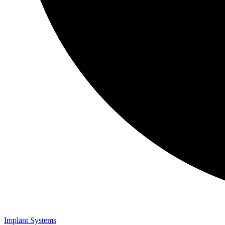
Implant Systems