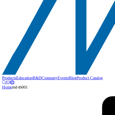
Products
Education
R&D
Company
Events
Blog
Product Catalog
Home
md-tb001