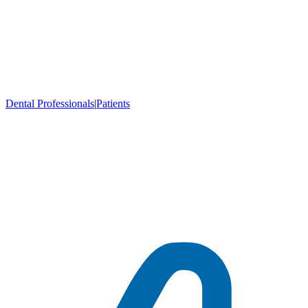
Dental Professionals
|
Patients