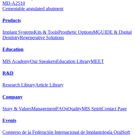
MD-A2510
Cementable angulated abutment
Products
Implant Systems
Kits & Tools
Prosthetic Options
MGUIDE & Digital
Dentistry
Regenerative Solutions
Education
MIS Academy
Our Speakers
Education Library
MEET
R&D
Research Library
Article Library
Company
Story & Values
Management
FAQs
Quality
MIS Spirit
Contact Page
Events
Congreso de la Federación Internacional de Implantología Oral
Soft