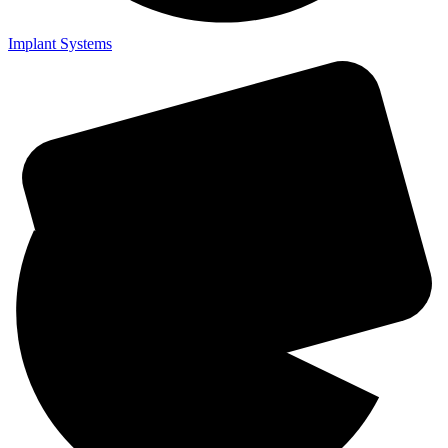
Implant Systems