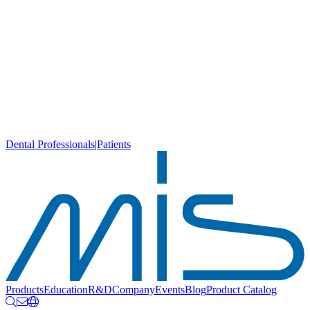
Dental Professionals
|
Patients
Products
Education
R&D
Company
Events
Blog
Product Catalog