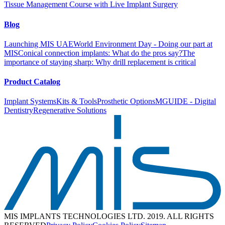
Tissue Management Course with Live Implant Surgery
Blog
Launching MIS UAE
World Environment Day - Doing our part at
MIS
Conical connection implants: What do the pros say?
The
importance of staying sharp: Why drill replacement is critical
Product Catalog
Implant Systems
Kits & Tools
Prosthetic Options
MGUIDE - Digital
Dentistry
Regenerative Solutions
MIS IMPLANTS TECHNOLOGIES LTD. 2019. ALL RIGHTS