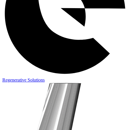
Regenerative Solutions