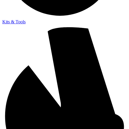
Kits & Tools