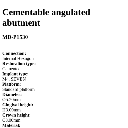
Cementable angulated
abutment
MD-P1530
Connection:
Internal Hexagon
Restoration type:
Cemented
Implant type:
M4, SEVEN
Platform:
Standard platform
Diameter:
Ø5.20mm
Gingival height:
H3.00mm
Crown height:
C8.00mm
Material: