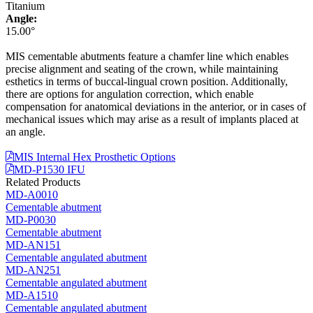
Titanium
Angle:
15.00°
MIS cementable abutments feature a chamfer line which enables
precise alignment and seating of the crown, while maintaining
esthetics in terms of buccal-lingual crown position. Additionally,
there are options for angulation correction, which enable
compensation for anatomical deviations in the anterior, or in cases of
mechanical issues which may arise as a result of implants placed at
an angle.
MIS Internal Hex Prosthetic Options
MD-P1530 IFU
Related Products
MD-A0010
Cementable abutment
MD-P0030
Cementable abutment
MD-AN151
Cementable angulated abutment
MD-AN251
Cementable angulated abutment
MD-A1510
Cementable angulated abutment