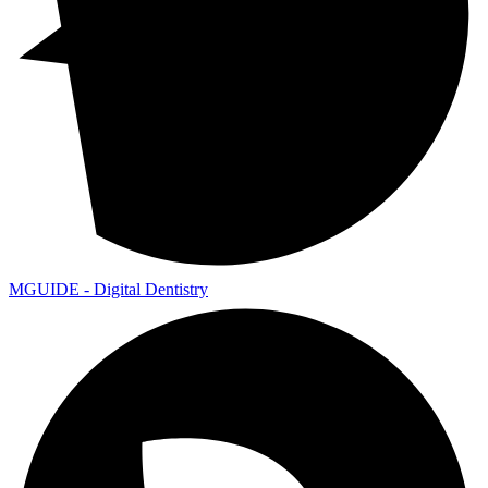
MGUIDE - Digital Dentistry