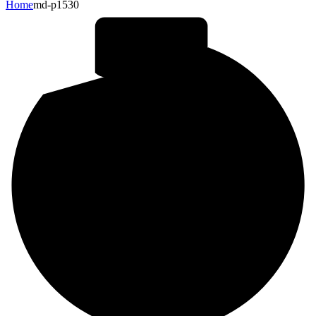
Home
md-p1530