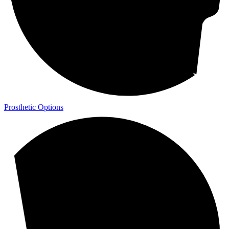
Prosthetic Options