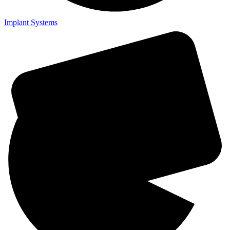
Implant Systems