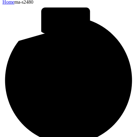
Home
ma-s2480