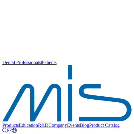
Dental Professionals
|
Patients
Products
Education
R&D
Company
Events
Blog
Product Catalog