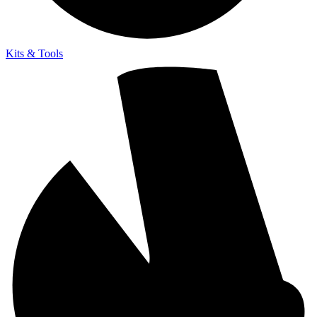
Kits & Tools