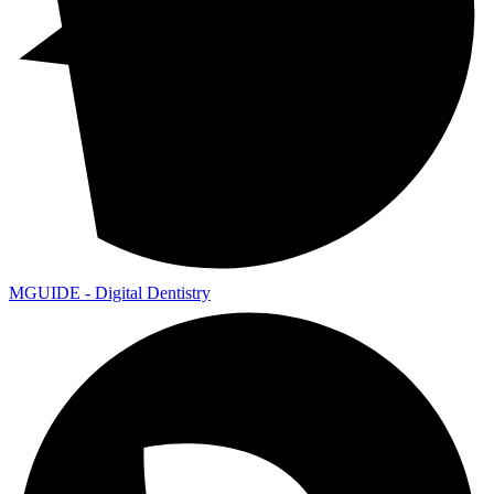
MGUIDE - Digital Dentistry