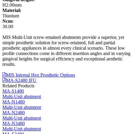
H2.00mm
Material:
Titanium
Ncm:
30.00
MIS Multi-Unit screw-retained abutments provide a superior, yet
simple prosthetic solution for screw-retained, full and partial
prosthetic appliances in almost every clinical scenario. These low
profile connections come in different insertion angles and in varying
gingival heights for surgical efficiency and exceptional aesthetic
results.
MIS Internal Hex Prosthetic Options
MA-S2480 IFU
Related Products
MA-S1480
Multi-Unit abutment
MA-N1480
Multi-Unit abutment
MA-N2480
Multi-Unit abutment
MA-N3480
Multi-Unit abutment