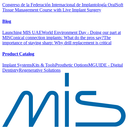
Congreso de la Federación Internacional de Implantología Oral
Soft
Tissue Management Course with Live Implant Surgery
Blog
Launching MIS UAE
World Environment Day - Doing our part at
MIS
Conical connection implants: What do the pros say?
The
importance of staying sharp: Why drill replacement is critical
Product Catalog
Implant Systems
Kits & Tools
Prosthetic Options
MGUIDE - Digital
Dentistry
Regenerative Solutions