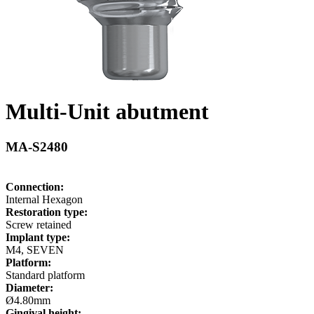
Multi-Unit abutment
MA-S2480
Connection:
Internal Hexagon
Restoration type:
Screw retained
Implant type:
M4, SEVEN
Platform:
Standard platform
Diameter:
Ø4.80mm
Gingival height: