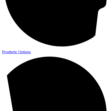
Prosthetic Options