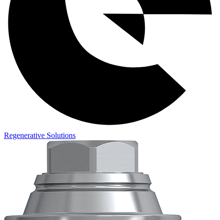
Regenerative Solutions