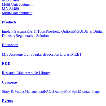
MA-S3480
Multi-Unit abutment
MA-S4480
Multi-Unit abutment
Products
Implant Systems
Kits & Tools
Prosthetic Options
MGUIDE & Digital
Dentistry
Regenerative Solutions
Education
MIS Academy
Our Speakers
Education Library
MEET
R&D
Research Library
Article Library
Company
Story & Values
Management
FAQs
Quality
MIS Spirit
Contact Page
Events