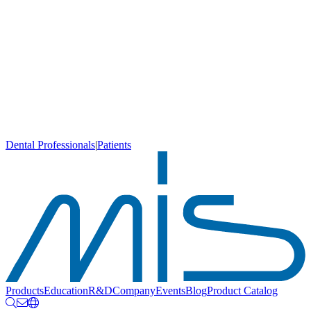
Dental Professionals
|
Patients
Products
Education
R&D
Company
Events
Blog
Product Catalog