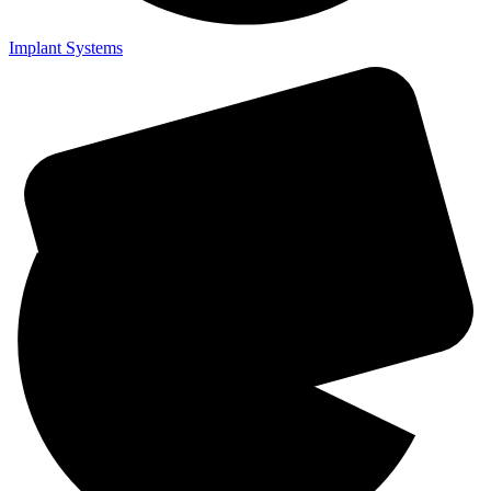
Implant Systems