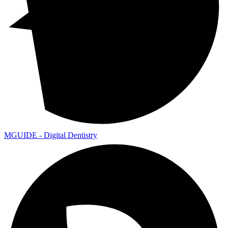
MGUIDE - Digital Dentistry