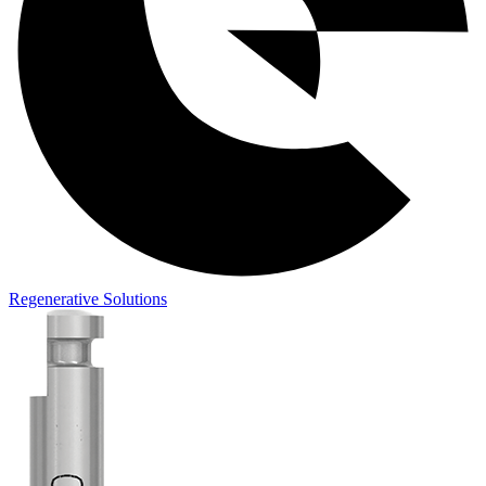
Regenerative Solutions