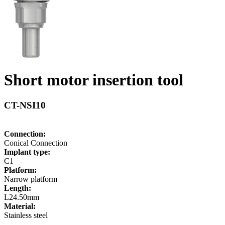
Short motor insertion tool
CT-NSI10
Connection:
Conical Connection
Implant type:
C1
Platform:
Narrow platform
Length:
L24.50mm
Material:
Stainless steel