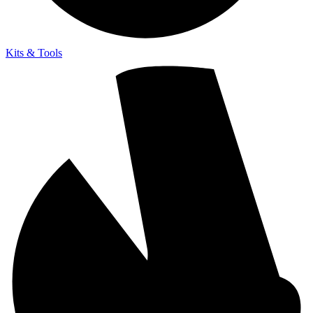
Kits & Tools