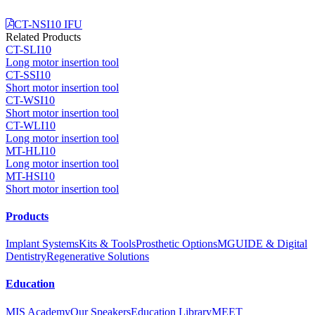
CT-NSI10 IFU
Related Products
CT-SLI10
Long motor insertion tool
CT-SSI10
Short motor insertion tool
CT-WSI10
Short motor insertion tool
CT-WLI10
Long motor insertion tool
MT-HLI10
Long motor insertion tool
MT-HSI10
Short motor insertion tool
Products
Implant Systems
Kits & Tools
Prosthetic Options
MGUIDE & Digital
Dentistry
Regenerative Solutions
Education
MIS Academy
Our Speakers
Education Library
MEET