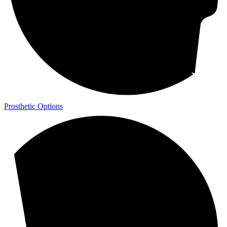
Prosthetic Options