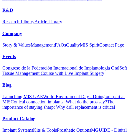
R&D
Research Library
Article Library
Company
Story & Values
Management
FAQs
Quality
MIS Spirit
Contact Page
Events
Congreso de la Federación Internacional de Implantología Oral
Soft
Tissue Management Course with Live Implant Surgery
Blog
Launching MIS UAE
World Environment Day - Doing our part at
MIS
Conical connection implants: What do the pros say?
The
importance of staying sharp: Why drill replacement is critical
Product Catalog
Implant Systems
Kits & Tools
Prosthetic Options
MGUIDE - Digital