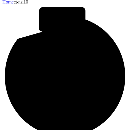
Home
ct-nsi10