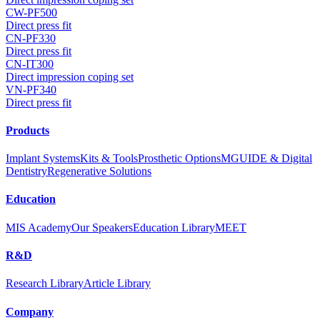
CW-PF500
Direct press fit
CN-PF330
Direct press fit
CN-IT300
Direct impression coping set
VN-PF340
Direct press fit
Products
Implant Systems
Kits & Tools
Prosthetic Options
MGUIDE & Digital
Dentistry
Regenerative Solutions
Education
MIS Academy
Our Speakers
Education Library
MEET
R&D
Research Library
Article Library
Company