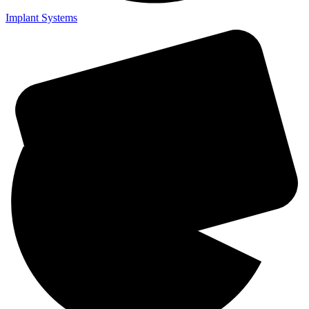
Implant Systems