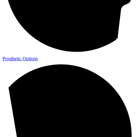
Prosthetic Options