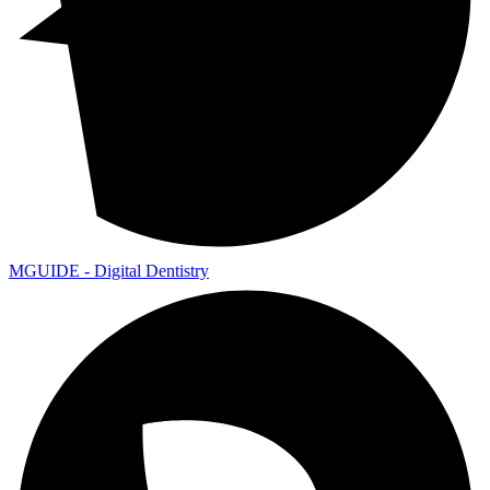
MGUIDE - Digital Dentistry