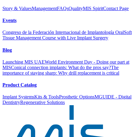
Story & Values
Management
FAQs
Quality
MIS Spirit
Contact Page
Events
Congreso de la Federación Internacional de Implantología Oral
Soft
Tissue Management Course with Live Implant Surgery
Blog
Launching MIS UAE
World Environment Day - Doing our part at
MIS
Conical connection implants: What do the pros say?
The
importance of staying sharp: Why drill replacement is critical
Product Catalog
Implant Systems
Kits & Tools
Prosthetic Options
MGUIDE - Digital
Dentistry
Regenerative Solutions