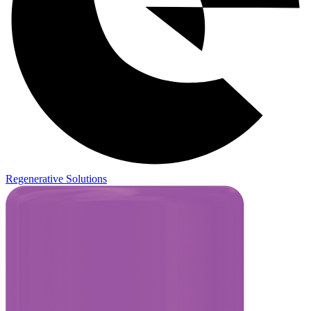
Regenerative Solutions