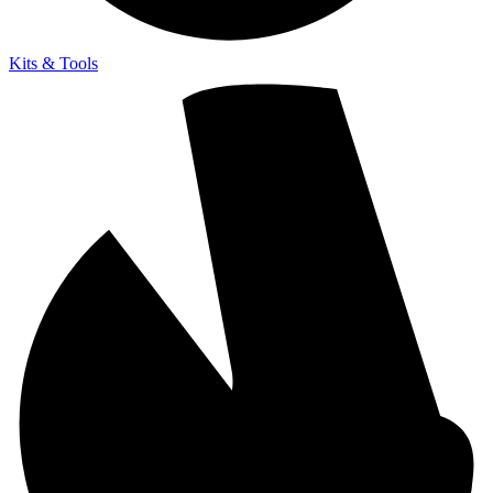
Kits & Tools