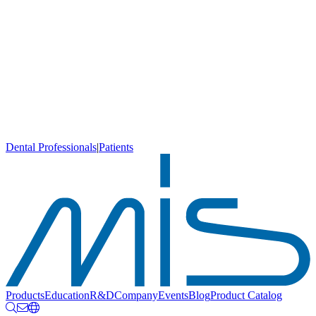
Dental Professionals
|
Patients
Products
Education
R&D
Company
Events
Blog
Product Catalog