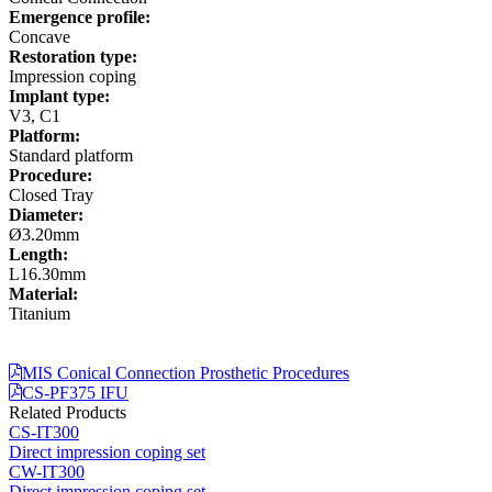
Emergence profile:
Concave
Restoration type:
Impression coping
Implant type:
V3, C1
Platform:
Standard platform
Procedure:
Closed Tray
Diameter:
Ø3.20mm
Length:
L16.30mm
Material:
Titanium
MIS Conical Connection Prosthetic Procedures
CS-PF375 IFU
Related Products
CS-IT300
Direct impression coping set
CW-IT300
Direct impression coping set