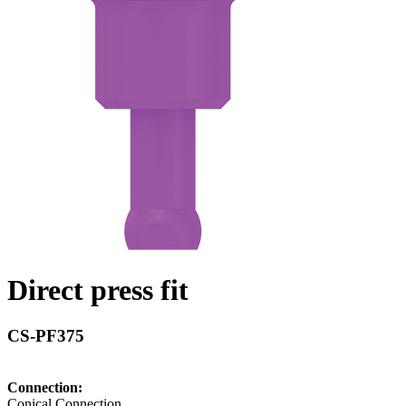
Direct press fit
CS-PF375
Connection:
Conical Connection