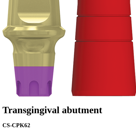
Transgingival abutment
CS-CPK62