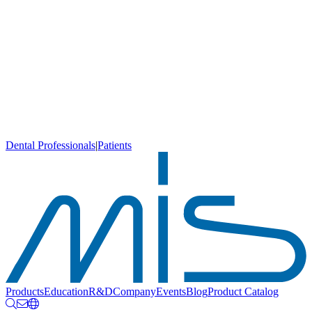
Dental Professionals
|
Patients
Products
Education
R&D
Company
Events
Blog
Product Catalog