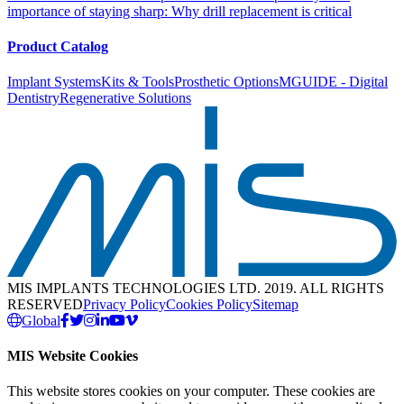
importance of staying sharp: Why drill replacement is critical
Product Catalog
Implant Systems
Kits & Tools
Prosthetic Options
MGUIDE - Digital
Dentistry
Regenerative Solutions
MIS IMPLANTS TECHNOLOGIES LTD. 2019. ALL RIGHTS
RESERVED
Privacy Policy
Cookies Policy
Sitemap
Global
MIS Website Cookies
This website stores cookies on your computer. These cookies are