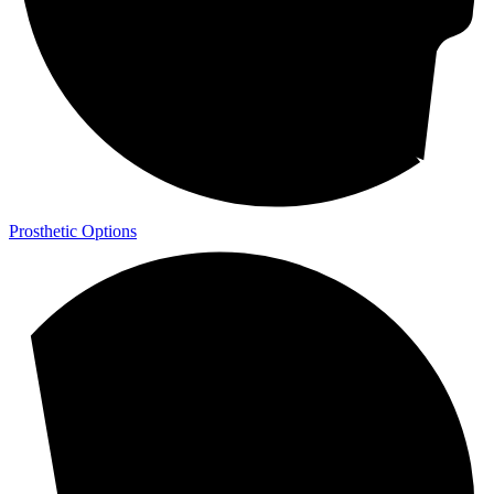
Prosthetic Options