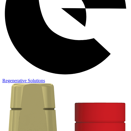
Regenerative Solutions