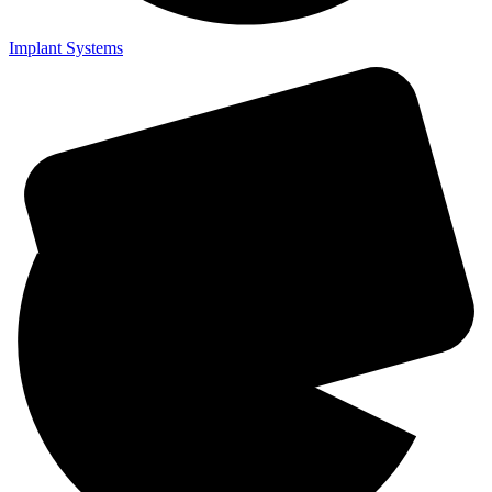
Implant Systems