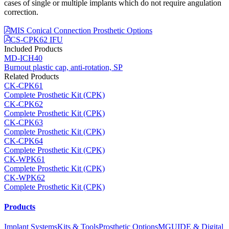
cases of single or multiple implants which do not require angulation
correction.
MIS Conical Connection Prosthetic Options
CS-CPK62 IFU
Included Products
MD-ICH40
Burnout plastic cap, anti-rotation, SP
Related Products
CK-CPK61
Complete Prosthetic Kit (CPK)
CK-CPK62
Complete Prosthetic Kit (CPK)
CK-CPK63
Complete Prosthetic Kit (CPK)
CK-CPK64
Complete Prosthetic Kit (CPK)
CK-WPK61
Complete Prosthetic Kit (CPK)
CK-WPK62
Complete Prosthetic Kit (CPK)
Products
Implant Systems
Kits & Tools
Prosthetic Options
MGUIDE & Digital