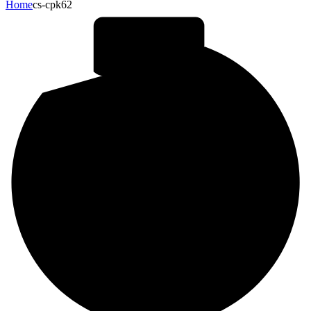
Home
cs-cpk62