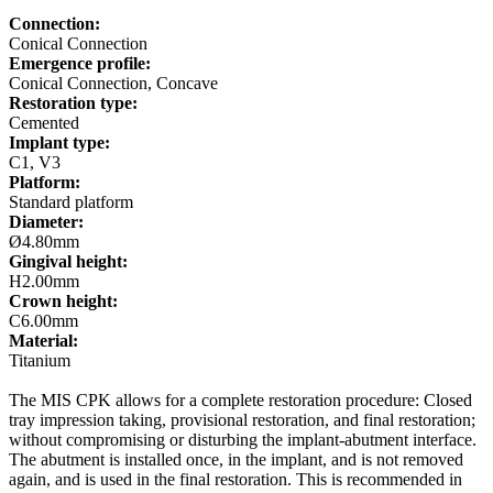
Connection:
Conical Connection
Emergence profile:
Conical Connection, Concave
Restoration type:
Cemented
Implant type:
C1, V3
Platform:
Standard platform
Diameter:
Ø4.80mm
Gingival height:
H2.00mm
Crown height:
C6.00mm
Material:
Titanium
The MIS CPK allows for a complete restoration procedure: Closed
tray impression taking, provisional restoration, and final restoration;
without compromising or disturbing the implant-abutment interface.
The abutment is installed once, in the implant, and is not removed
again, and is used in the final restoration. This is recommended in