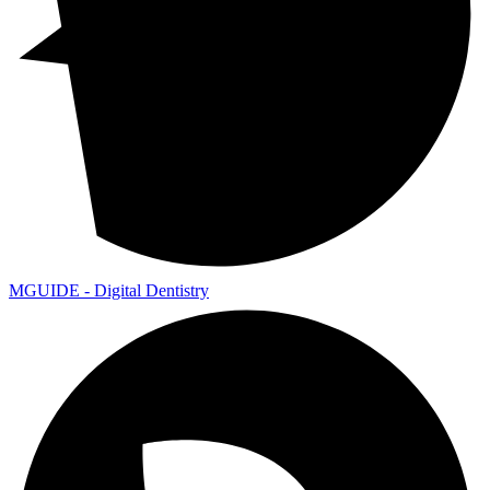
MGUIDE - Digital Dentistry