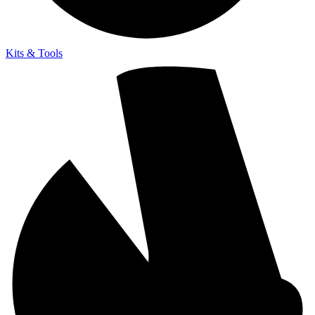
Kits & Tools