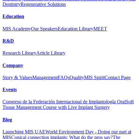
Dentistry
Regenerative Solutions
Education
MIS Academy
Our Speakers
Education Library
MEET
R&D
Research Library
Article Library
Company
Story & Values
Management
FAQs
Quality
MIS Spirit
Contact Page
Events
Congreso de la Federación Internacional de Implantología Oral
Soft
Tissue Management Course with Live Implant Surgery
Blog
Launching MIS UAE
World Environment Day - Doing our part at
MIS
Conical connection implants: What do the pros say?
The