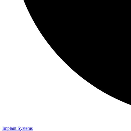
Implant Systems