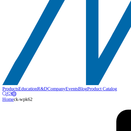
Products
Education
R&D
Company
Events
Blog
Product Catalog
Home
ck-wpk62