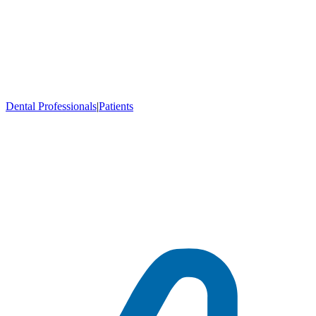
Dental Professionals
|
Patients