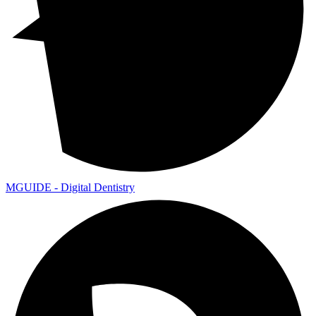
MGUIDE - Digital Dentistry