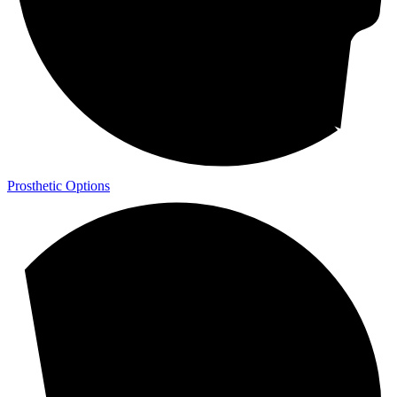
Prosthetic Options