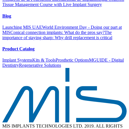
Tissue Management Course with Live Implant Surgery
Blog
Launching MIS UAE
World Environment Day - Doing our part at
MIS
Conical connection implants: What do the pros say?
The
importance of staying sharp: Why drill replacement is critical
Product Catalog
Implant Systems
Kits & Tools
Prosthetic Options
MGUIDE - Digital
Dentistry
Regenerative Solutions
MIS IMPLANTS TECHNOLOGIES LTD. 2019. ALL RIGHTS