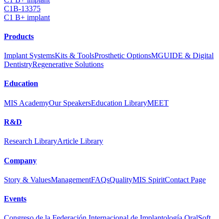
C1B-13375
C1 B+ implant
Products
Implant Systems
Kits & Tools
Prosthetic Options
MGUIDE & Digital
Dentistry
Regenerative Solutions
Education
MIS Academy
Our Speakers
Education Library
MEET
R&D
Research Library
Article Library
Company
Story & Values
Management
FAQs
Quality
MIS Spirit
Contact Page
Events
Congreso de la Federación Internacional de Implantología Oral
Soft