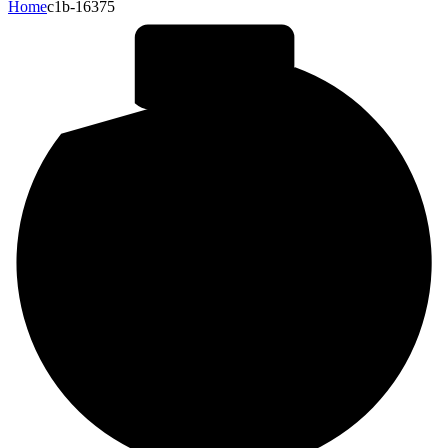
Home
c1b-16375