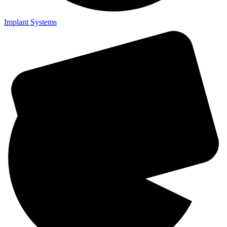
Implant Systems