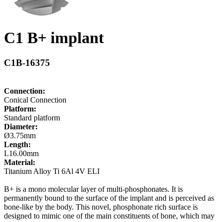
C1 B+ implant
C1B-16375
Connection:
Conical Connection
Platform:
Standard platform
Diameter:
Ø3.75mm
Length:
L16.00mm
Material:
Titanium Alloy Ti 6Al 4V ELI
B+ is a mono molecular layer of multi-phosphonates. It is
permanently bound to the surface of the implant and is perceived as
bone-like by the body. This novel, phosphonate rich surface is
designed to mimic one of the main constituents of bone, which may