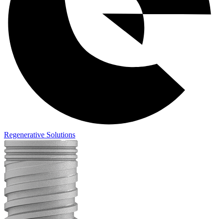
Regenerative Solutions