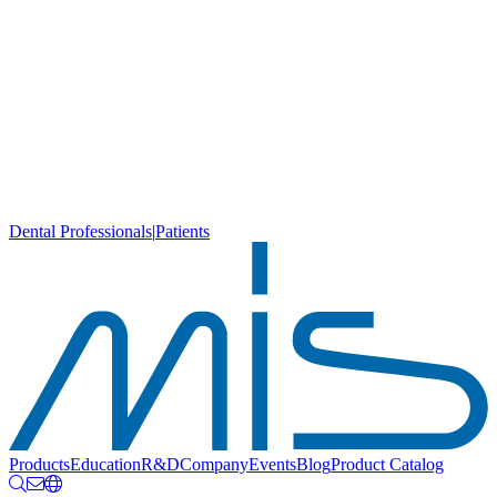
Dental Professionals
|
Patients
Products
Education
R&D
Company
Events
Blog
Product Catalog