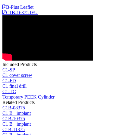
B-Plus Leaflet
C1B-16375 IFU
Included Products
C1-SP
C1 cover screw
C1-FD
C1 final drill
C1-TC
Temporary PEEK Cylinder
Related Products
C1B-08375
C1 B+ implant
C1B-10375
C1 B+ implant
C1B-11375
C1 B+ implant