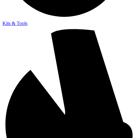
Kits & Tools