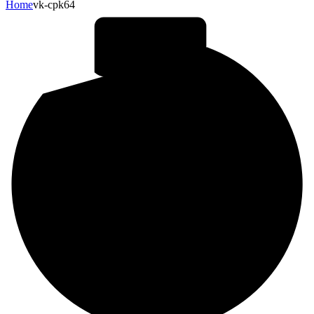
Home
vk-cpk64