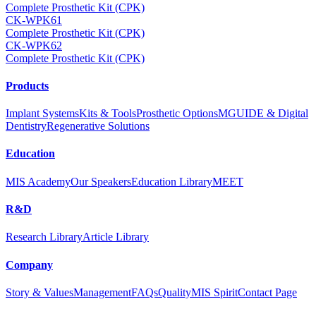
Complete Prosthetic Kit (CPK)
CK-WPK61
Complete Prosthetic Kit (CPK)
CK-WPK62
Complete Prosthetic Kit (CPK)
Products
Implant Systems
Kits & Tools
Prosthetic Options
MGUIDE & Digital
Dentistry
Regenerative Solutions
Education
MIS Academy
Our Speakers
Education Library
MEET
R&D
Research Library
Article Library
Company
Story & Values
Management
FAQs
Quality
MIS Spirit
Contact Page