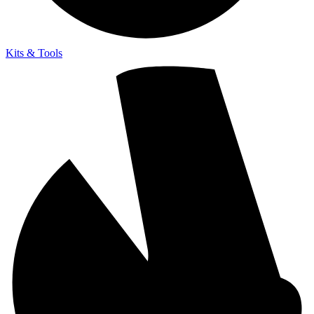
Kits & Tools