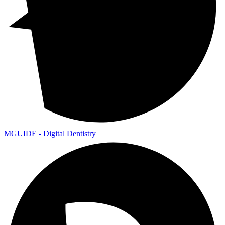
MGUIDE - Digital Dentistry