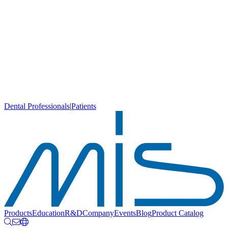
Dental Professionals
|
Patients
Products
Education
R&D
Company
Events
Blog
Product Catalog