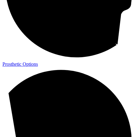
Prosthetic Options