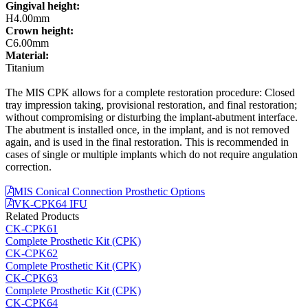
Gingival height:
H4.00mm
Crown height:
C6.00mm
Material:
Titanium
The MIS CPK allows for a complete restoration procedure: Closed
tray impression taking, provisional restoration, and final restoration;
without compromising or disturbing the implant-abutment interface.
The abutment is installed once, in the implant, and is not removed
again, and is used in the final restoration. This is recommended in
cases of single or multiple implants which do not require angulation
correction.
MIS Conical Connection Prosthetic Options
VK-CPK64 IFU
Related Products
CK-CPK61
Complete Prosthetic Kit (CPK)
CK-CPK62
Complete Prosthetic Kit (CPK)
CK-CPK63
Complete Prosthetic Kit (CPK)
CK-CPK64