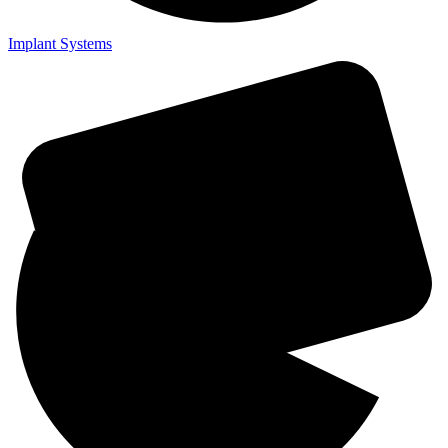
Implant Systems