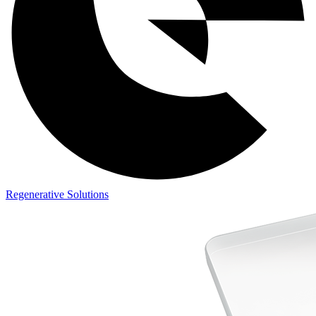
Regenerative Solutions