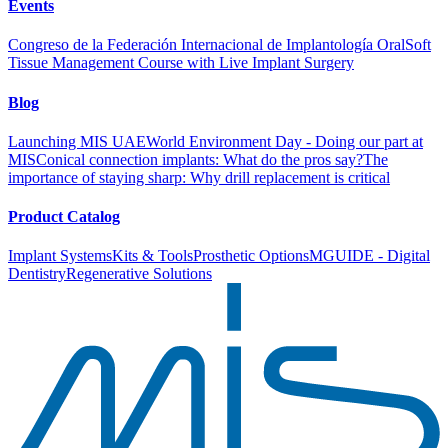
Events
Congreso de la Federación Internacional de Implantología Oral
Soft
Tissue Management Course with Live Implant Surgery
Blog
Launching MIS UAE
World Environment Day - Doing our part at
MIS
Conical connection implants: What do the pros say?
The
importance of staying sharp: Why drill replacement is critical
Product Catalog
Implant Systems
Kits & Tools
Prosthetic Options
MGUIDE - Digital
Dentistry
Regenerative Solutions