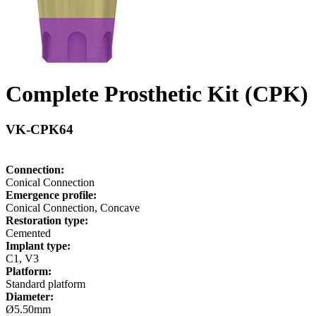
Complete Prosthetic Kit (CPK)
VK-CPK64
Connection:
Conical Connection
Emergence profile:
Conical Connection, Concave
Restoration type:
Cemented
Implant type:
C1, V3
Platform:
Standard platform
Diameter:
Ø5.50mm