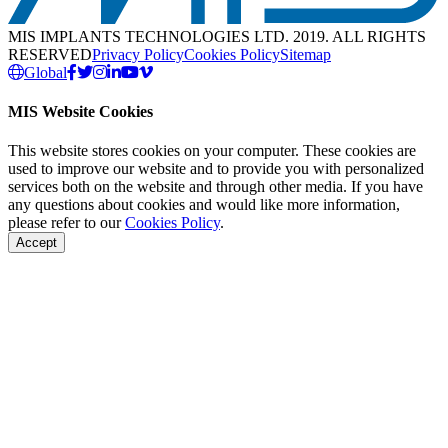
MIS IMPLANTS TECHNOLOGIES LTD. 2019. ALL RIGHTS
RESERVED
Privacy Policy
Cookies Policy
Sitemap
Global
MIS Website Cookies
This website stores cookies on your computer. These cookies are
used to improve our website and to provide you with personalized
services both on the website and through other media. If you have
any questions about cookies and would like more information,
please refer to our
Cookies Policy
.
Accept