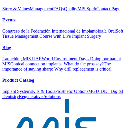
Story & Values
Management
FAQs
Quality
MIS Spirit
Contact Page
Events
Congreso de la Federación Internacional de Implantología Oral
Soft
Tissue Management Course with Live Implant Surgery
Blog
Launching MIS UAE
World Environment Day - Doing our part at
MIS
Conical connection implants: What do the pros say?
The
importance of staying sharp: Why drill replacement is critical
Product Catalog
Implant Systems
Kits & Tools
Prosthetic Options
MGUIDE - Digital
Dentistry
Regenerative Solutions