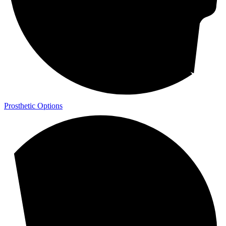
Prosthetic Options