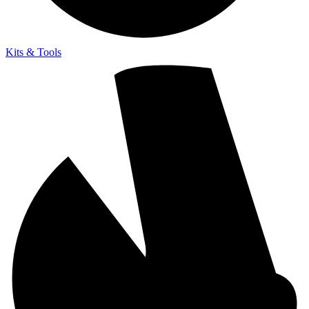
Kits & Tools