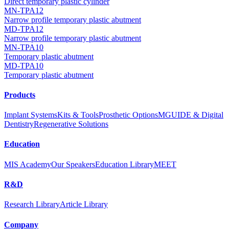
Direct temporary plastic cylinder
MN-TPA12
Narrow profile temporary plastic abutment
MD-TPA12
Narrow profile temporary plastic abutment
MN-TPA10
Temporary plastic abutment
MD-TPA10
Temporary plastic abutment
Products
Implant Systems
Kits & Tools
Prosthetic Options
MGUIDE & Digital
Dentistry
Regenerative Solutions
Education
MIS Academy
Our Speakers
Education Library
MEET
R&D
Research Library
Article Library
Company