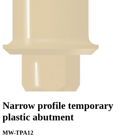
Narrow profile temporary
plastic abutment
MW-TPA12