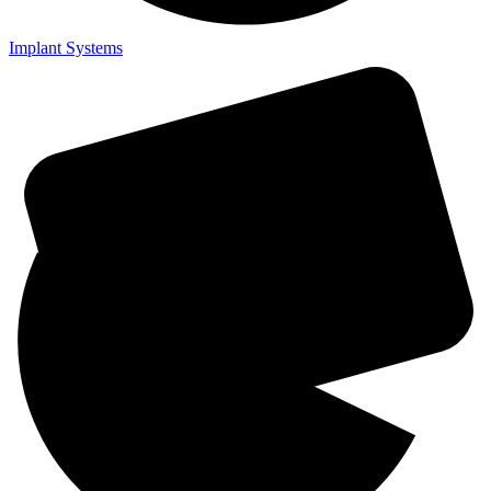
Implant Systems