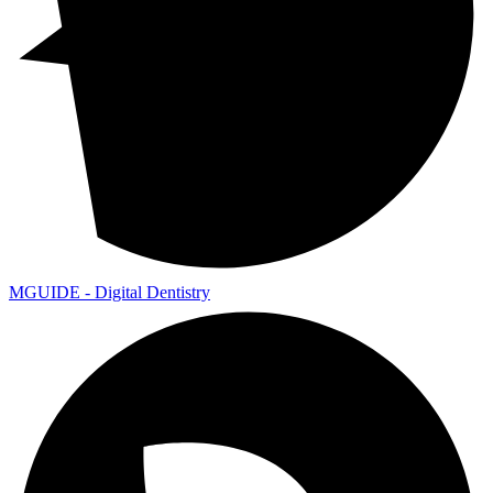
MGUIDE - Digital Dentistry