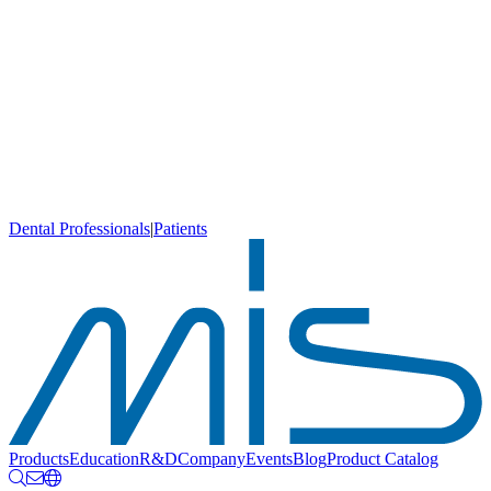
Dental Professionals
|
Patients
Products
Education
R&D
Company
Events
Blog
Product Catalog