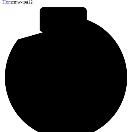
Home
mw-tpa12