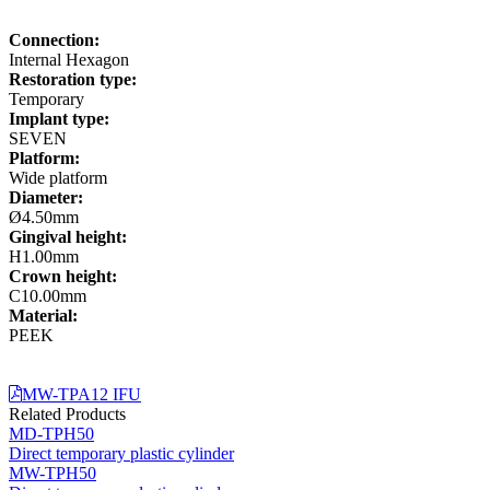
Connection:
Internal Hexagon
Restoration type:
Temporary
Implant type:
SEVEN
Platform:
Wide platform
Diameter:
Ø4.50mm
Gingival height:
H1.00mm
Crown height:
C10.00mm
Material:
PEEK
MW-TPA12 IFU
Related Products
MD-TPH50
Direct temporary plastic cylinder
MW-TPH50