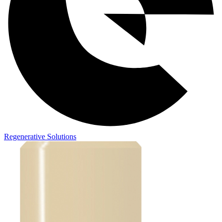
Regenerative Solutions