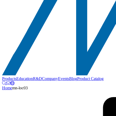
Products
Education
R&D
Company
Events
Blog
Product Catalog
Home
mn-loc03