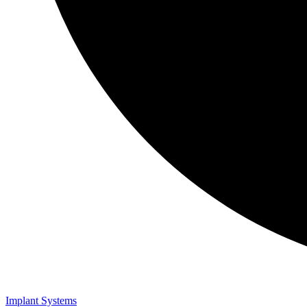
Implant Systems