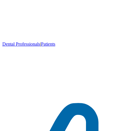
Dental Professionals
|
Patients