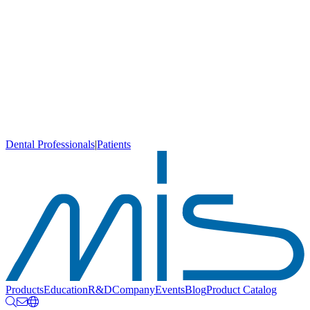
Dental Professionals
|
Patients
Products
Education
R&D
Company
Events
Blog
Product Catalog