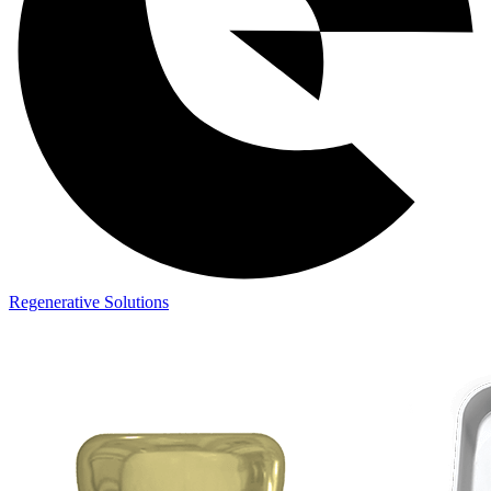
Regenerative Solutions