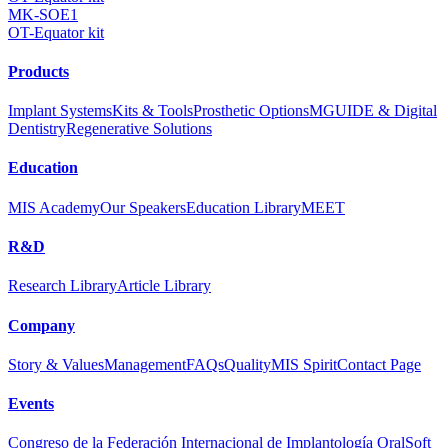
MK-SOE1
OT-Equator kit
Products
Implant Systems
Kits & Tools
Prosthetic Options
MGUIDE & Digital
Dentistry
Regenerative Solutions
Education
MIS Academy
Our Speakers
Education Library
MEET
R&D
Research Library
Article Library
Company
Story & Values
Management
FAQs
Quality
MIS Spirit
Contact Page
Events
Congreso de la Federación Internacional de Implantología Oral
Soft