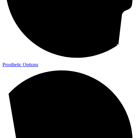
Prosthetic Options