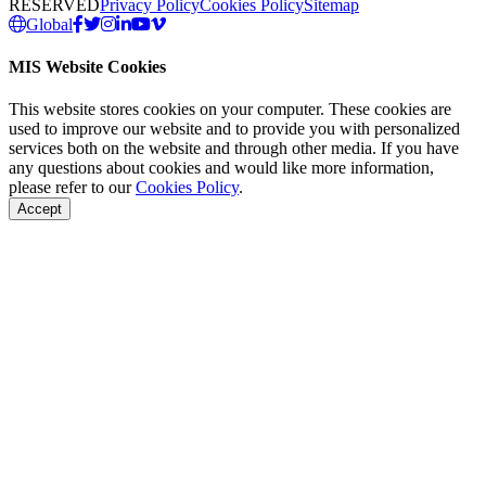
RESERVED
Privacy Policy
Cookies Policy
Sitemap
Global
MIS Website Cookies
This website stores cookies on your computer. These cookies are
used to improve our website and to provide you with personalized
services both on the website and through other media. If you have
any questions about cookies and would like more information,
please refer to our
Cookies Policy
.
Accept