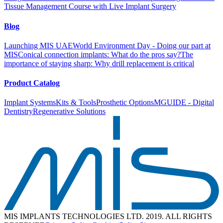
Tissue Management Course with Live Implant Surgery
Blog
Launching MIS UAE
World Environment Day - Doing our part at
MIS
Conical connection implants: What do the pros say?
The
importance of staying sharp: Why drill replacement is critical
Product Catalog
Implant Systems
Kits & Tools
Prosthetic Options
MGUIDE - Digital
Dentistry
Regenerative Solutions
MIS IMPLANTS TECHNOLOGIES LTD. 2019. ALL RIGHTS