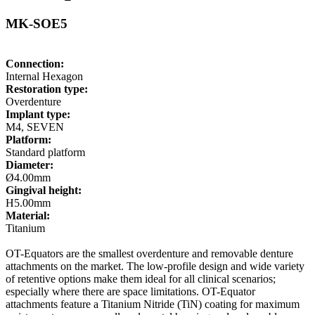
MK-SOE5
Connection:
Internal Hexagon
Restoration type:
Overdenture
Implant type:
M4, SEVEN
Platform:
Standard platform
Diameter:
Ø4.00mm
Gingival height:
H5.00mm
Material:
Titanium
OT-Equators are the smallest overdenture and removable denture
attachments on the market. The low-profile design and wide variety
of retentive options make them ideal for all clinical scenarios;
especially where there are space limitations. OT-Equator
attachments feature a Titanium Nitride (TiN) coating for maximum