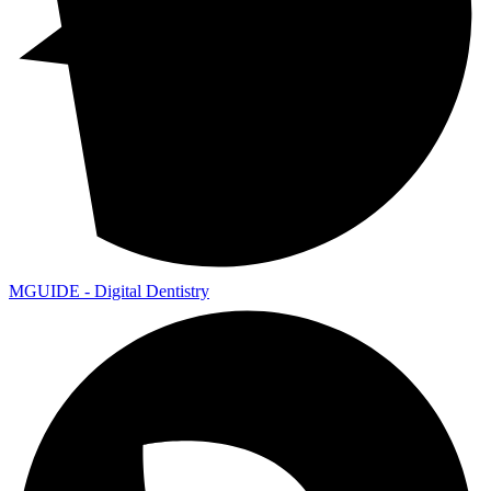
MGUIDE - Digital Dentistry