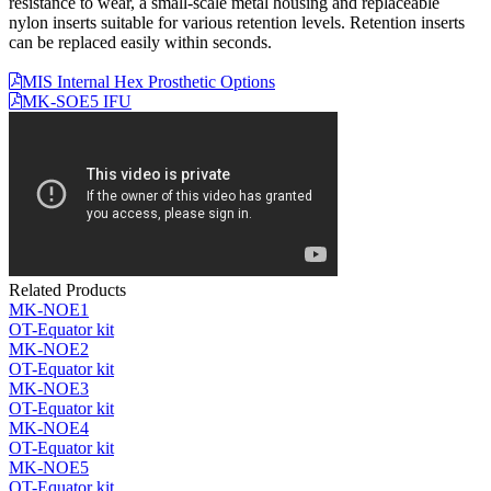
resistance to wear, a small-scale metal housing and replaceable
nylon inserts suitable for various retention levels. Retention inserts
can be replaced easily within seconds.
MIS Internal Hex Prosthetic Options
MK-SOE5 IFU
Related Products
MK-NOE1
OT-Equator kit
MK-NOE2
OT-Equator kit
MK-NOE3
OT-Equator kit
MK-NOE4
OT-Equator kit
MK-NOE5
OT-Equator kit