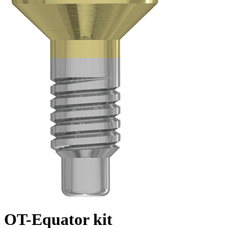
OT-Equator kit