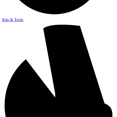
Kits & Tools