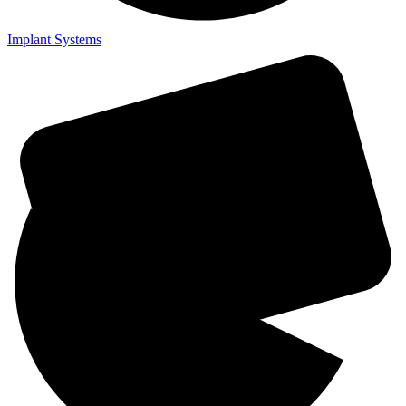
Implant Systems