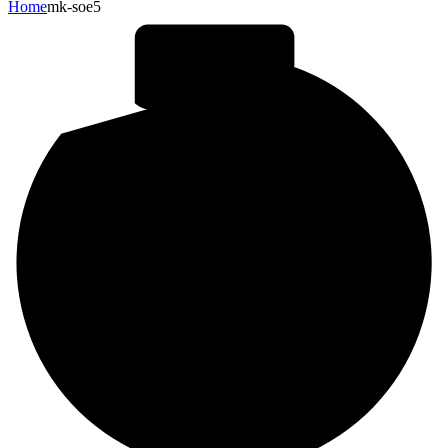
Home
mk-soe5