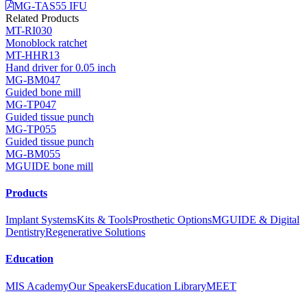
MG-TAS55 IFU
Related Products
MT-RI030
Monoblock ratchet
MT-HHR13
Hand driver for 0.05 inch
MG-BM047
Guided bone mill
MG-TP047
Guided tissue punch
MG-TP055
Guided tissue punch
MG-BM055
MGUIDE bone mill
Products
Implant Systems
Kits & Tools
Prosthetic Options
MGUIDE & Digital
Dentistry
Regenerative Solutions
Education
MIS Academy
Our Speakers
Education Library
MEET