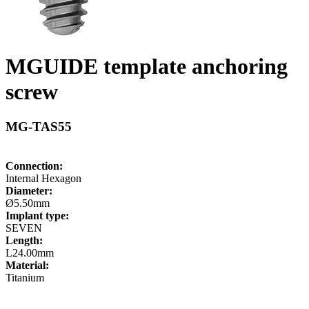
MGUIDE template anchoring
screw
MG-TAS55
Connection:
Internal Hexagon
Diameter:
Ø5.50mm
Implant type:
SEVEN
Length:
L24.00mm
Material:
Titanium