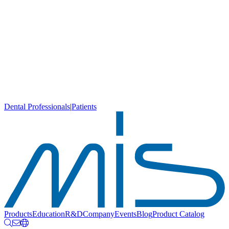
Dental Professionals
|
Patients
Products
Education
R&D
Company
Events
Blog
Product Catalog