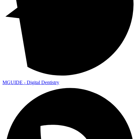
MGUIDE - Digital Dentistry