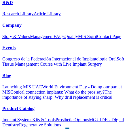
R&D
Research Library
Article Library
Company
Story & Values
Management
FAQs
Quality
MIS Spirit
Contact Page
Events
Congreso de la Federación Internacional de Implantología Oral
Soft
Tissue Management Course with Live Implant Surgery
Blog
Launching MIS UAE
World Environment Day - Doing our part at
MIS
Conical connection implants: What do the pros say?
The
importance of staying sharp: Why drill replacement is critical
Product Catalog
Implant Systems
Kits & Tools
Prosthetic Options
MGUIDE - Digital
Dentistry
Regenerative Solutions