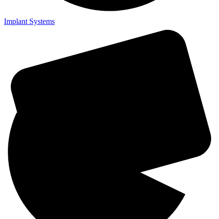
Implant Systems