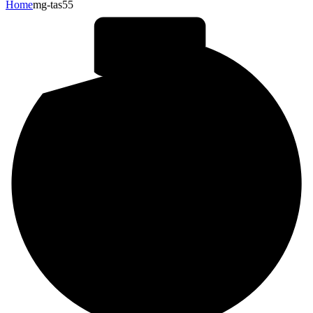
Home
mg-tas55