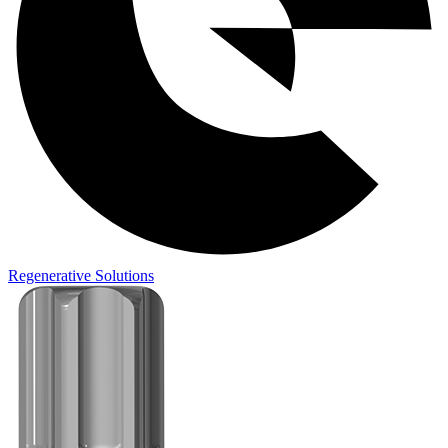
Regenerative Solutions