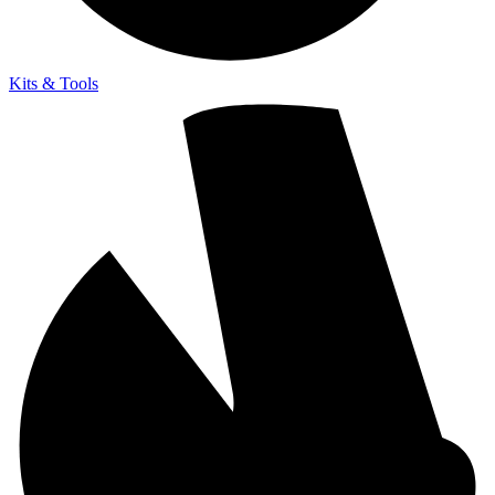
Kits & Tools