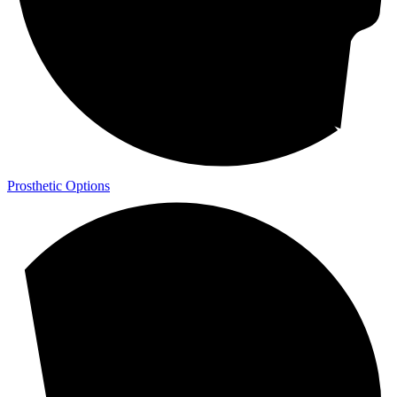
Prosthetic Options