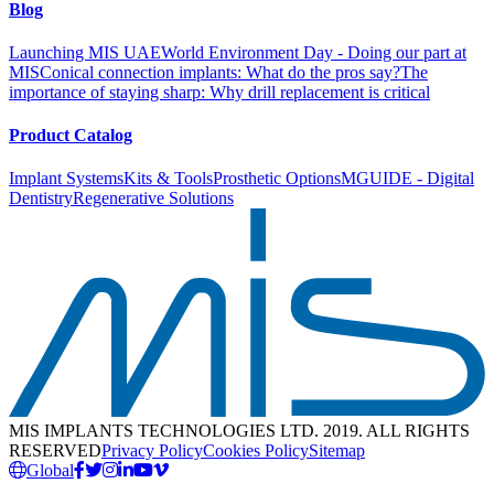
Blog
Launching MIS UAE
World Environment Day - Doing our part at
MIS
Conical connection implants: What do the pros say?
The
importance of staying sharp: Why drill replacement is critical
Product Catalog
Implant Systems
Kits & Tools
Prosthetic Options
MGUIDE - Digital
Dentistry
Regenerative Solutions
MIS IMPLANTS TECHNOLOGIES LTD. 2019. ALL RIGHTS
RESERVED
Privacy Policy
Cookies Policy
Sitemap
Global