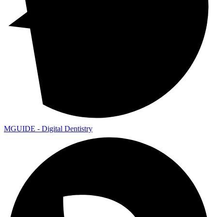
MGUIDE - Digital Dentistry