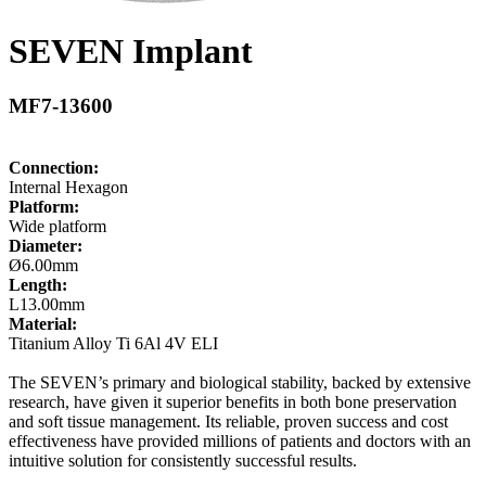
SEVEN Implant
MF7-13600
Connection:
Internal Hexagon
Platform:
Wide platform
Diameter:
Ø6.00mm
Length:
L13.00mm
Material:
Titanium Alloy Ti 6Al 4V ELI
The SEVEN’s primary and biological stability, backed by extensive
research, have given it superior benefits in both bone preservation
and soft tissue management. Its reliable, proven success and cost
effectiveness have provided millions of patients and doctors with an
intuitive solution for consistently successful results.