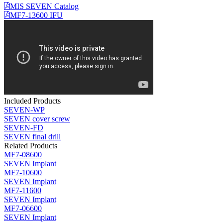
MIS SEVEN Catalog
MF7-13600 IFU
Included Products
SEVEN-WP
SEVEN cover screw
SEVEN-FD
SEVEN final drill
Related Products
MF7-08600
SEVEN Implant
MF7-10600
SEVEN Implant
MF7-11600
SEVEN Implant
MF7-06600
SEVEN Implant