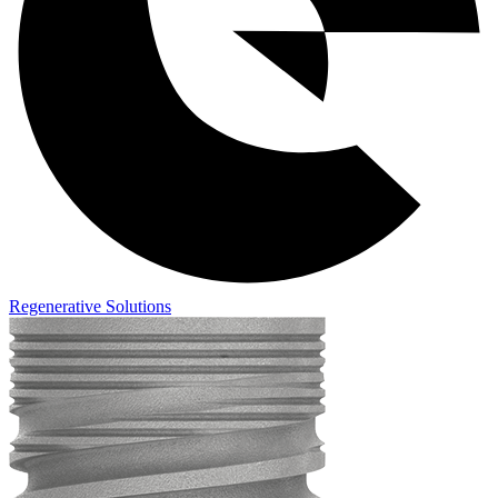
Regenerative Solutions