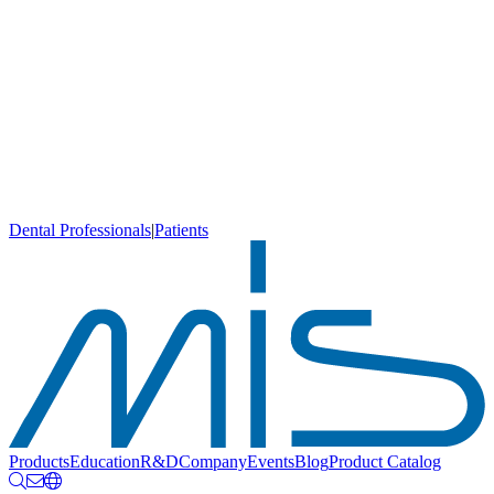
Dental Professionals
|
Patients
Products
Education
R&D
Company
Events
Blog
Product Catalog