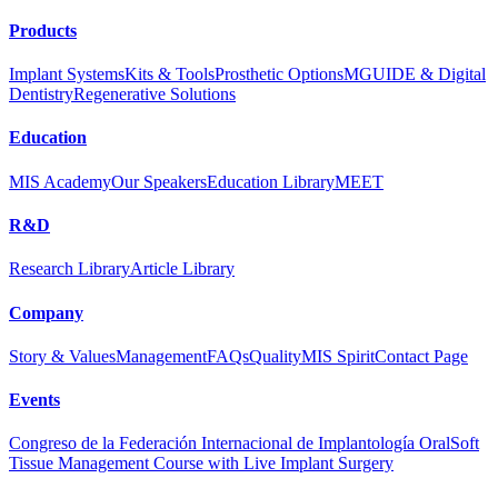
Products
Implant Systems
Kits & Tools
Prosthetic Options
MGUIDE & Digital
Dentistry
Regenerative Solutions
Education
MIS Academy
Our Speakers
Education Library
MEET
R&D
Research Library
Article Library
Company
Story & Values
Management
FAQs
Quality
MIS Spirit
Contact Page
Events
Congreso de la Federación Internacional de Implantología Oral
Soft
Tissue Management Course with Live Implant Surgery