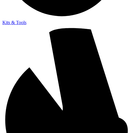
Kits & Tools