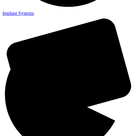
Implant Systems