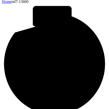
Home
mf7-13600