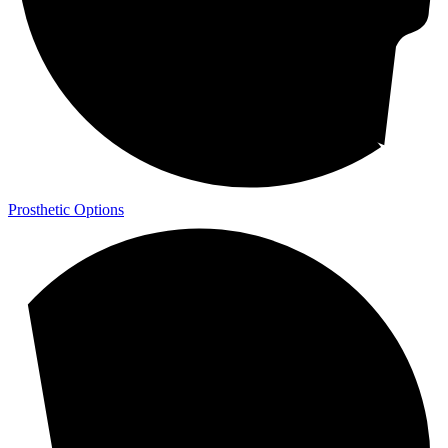
Prosthetic Options