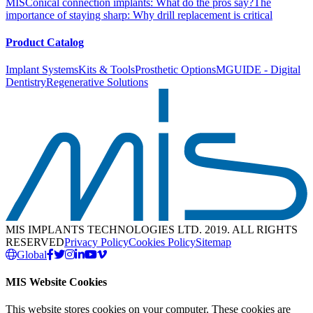
MIS
Conical connection implants: What do the pros say?
The
importance of staying sharp: Why drill replacement is critical
Product Catalog
Implant Systems
Kits & Tools
Prosthetic Options
MGUIDE - Digital
Dentistry
Regenerative Solutions
MIS IMPLANTS TECHNOLOGIES LTD. 2019. ALL RIGHTS
RESERVED
Privacy Policy
Cookies Policy
Sitemap
Global
MIS Website Cookies
This website stores cookies on your computer. These cookies are