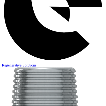
Regenerative Solutions