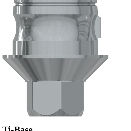
Ti-Base