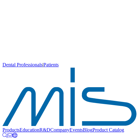
Dental Professionals
|
Patients
Products
Education
R&D
Company
Events
Blog
Product Catalog