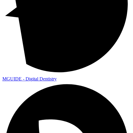
MGUIDE - Digital Dentistry