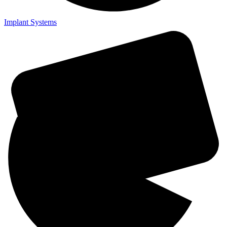
Implant Systems