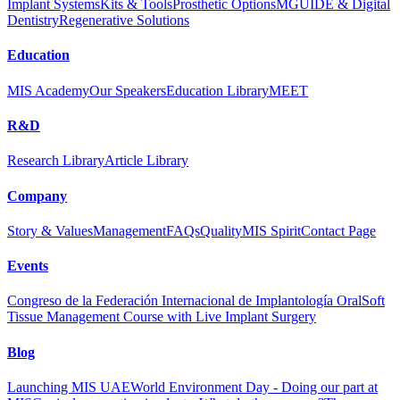
Implant Systems
Kits & Tools
Prosthetic Options
MGUIDE & Digital
Dentistry
Regenerative Solutions
Education
MIS Academy
Our Speakers
Education Library
MEET
R&D
Research Library
Article Library
Company
Story & Values
Management
FAQs
Quality
MIS Spirit
Contact Page
Events
Congreso de la Federación Internacional de Implantología Oral
Soft
Tissue Management Course with Live Implant Surgery
Blog
Launching MIS UAE
World Environment Day - Doing our part at