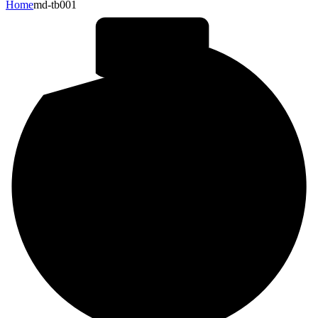
Home
md-tb001