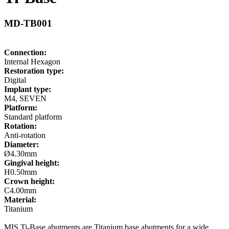
MD-TB001
Connection:
Internal Hexagon
Restoration type:
Digital
Implant type:
M4, SEVEN
Platform:
Standard platform
Rotation:
Anti-rotation
Diameter:
Ø4.30mm
Gingival height:
H0.50mm
Crown height:
C4.00mm
Material:
Titanium
MIS Ti-Base abutments are Titanium base abutments for a wide