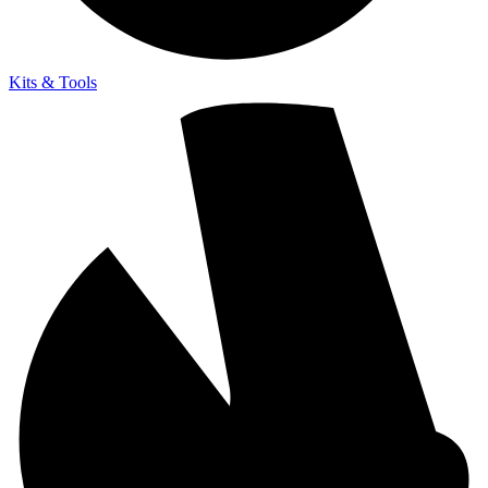
Kits & Tools