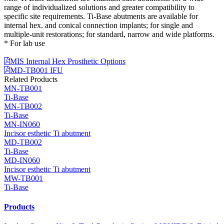
range of individualized solutions and greater compatibility to
specific site requirements. Ti-Base abutments are available for
internal hex. and conical connection implants; for single and
multiple-unit restorations; for standard, narrow and wide platforms.
* For lab use
MIS Internal Hex Prosthetic Options
MD-TB001 IFU
Related Products
MN-TB001
Ti-Base
MN-TB002
Ti-Base
MN-IN060
Incisor esthetic Ti abutment
MD-TB002
Ti-Base
MD-IN060
Incisor esthetic Ti abutment
MW-TB001
Ti-Base
Products