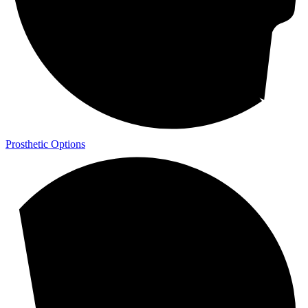
Prosthetic Options