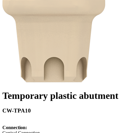
Temporary plastic abutment
CW-TPA10
Connection:
Conical Connection