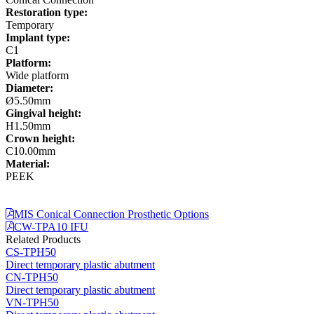
Restoration type:
Temporary
Implant type:
C1
Platform:
Wide platform
Diameter:
Ø5.50mm
Gingival height:
H1.50mm
Crown height:
C10.00mm
Material:
PEEK
MIS Conical Connection Prosthetic Options
CW-TPA10 IFU
Related Products
CS-TPH50
Direct temporary plastic abutment
CN-TPH50
Direct temporary plastic abutment
VN-TPH50