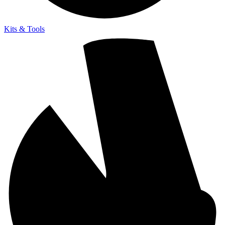
Kits & Tools