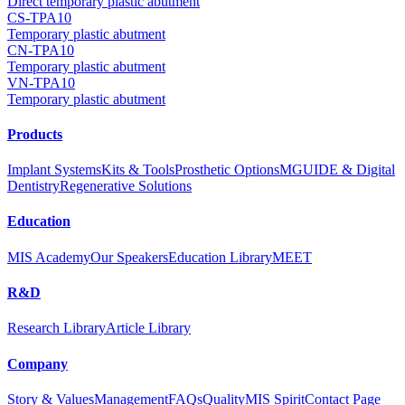
Direct temporary plastic abutment
CS-TPA10
Temporary plastic abutment
CN-TPA10
Temporary plastic abutment
VN-TPA10
Temporary plastic abutment
Products
Implant Systems
Kits & Tools
Prosthetic Options
MGUIDE & Digital
Dentistry
Regenerative Solutions
Education
MIS Academy
Our Speakers
Education Library
MEET
R&D
Research Library
Article Library
Company
Story & Values
Management
FAQs
Quality
MIS Spirit
Contact Page