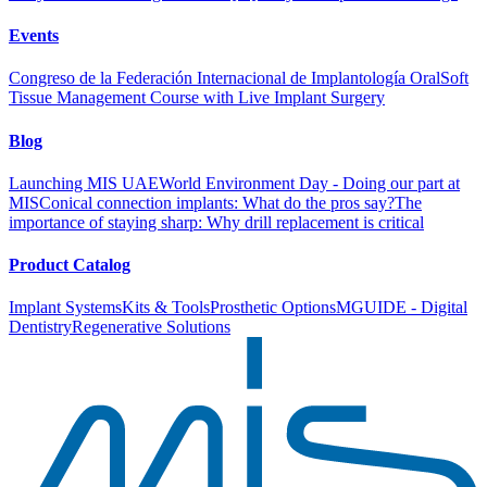
Events
Congreso de la Federación Internacional de Implantología Oral
Soft
Tissue Management Course with Live Implant Surgery
Blog
Launching MIS UAE
World Environment Day - Doing our part at
MIS
Conical connection implants: What do the pros say?
The
importance of staying sharp: Why drill replacement is critical
Product Catalog
Implant Systems
Kits & Tools
Prosthetic Options
MGUIDE - Digital
Dentistry
Regenerative Solutions