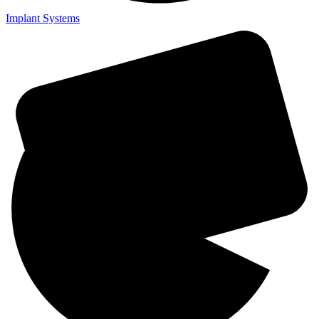
Implant Systems