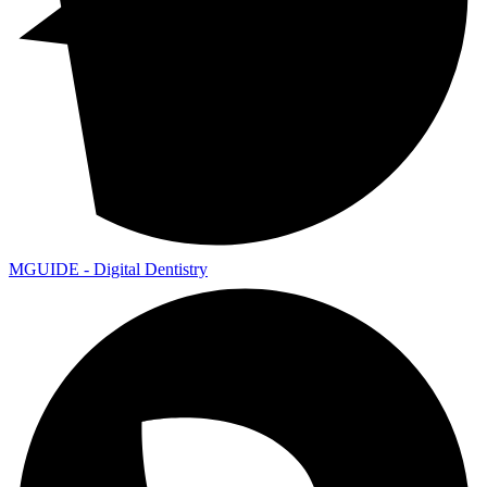
MGUIDE - Digital Dentistry