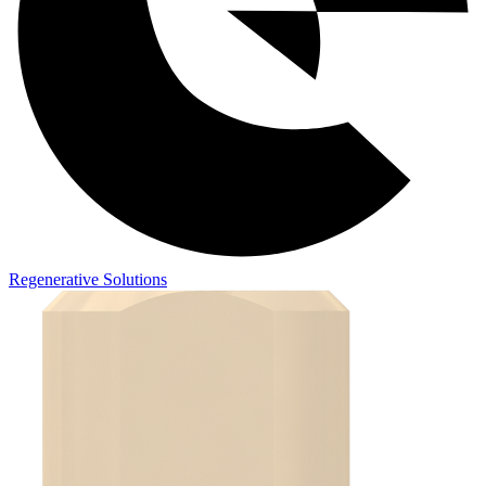
Regenerative Solutions