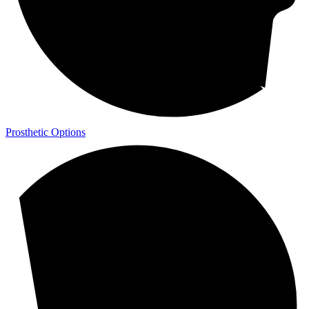
Prosthetic Options