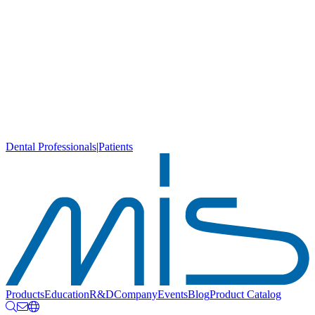
Dental Professionals
|
Patients
Products
Education
R&D
Company
Events
Blog
Product Catalog