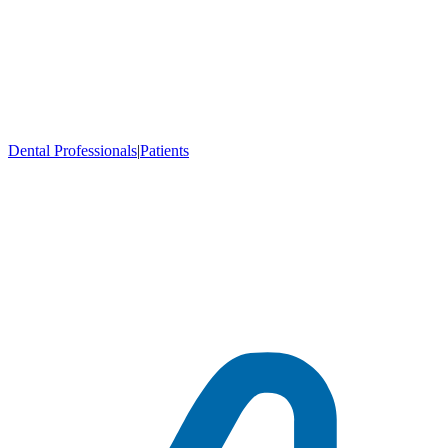
Dental Professionals
|
Patients