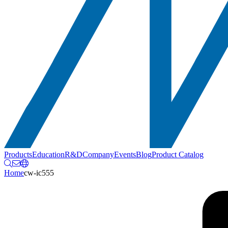
Products
Education
R&D
Company
Events
Blog
Product Catalog
Home
cw-ic555