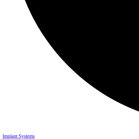
Implant Systems