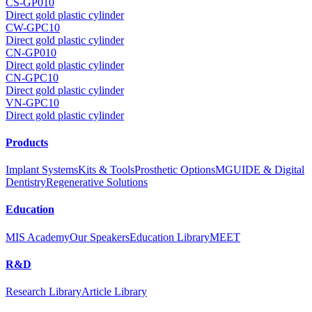
CS-GP010
Direct gold plastic cylinder
CW-GPC10
Direct gold plastic cylinder
CN-GP010
Direct gold plastic cylinder
CN-GPC10
Direct gold plastic cylinder
VN-GPC10
Direct gold plastic cylinder
Products
Implant Systems
Kits & Tools
Prosthetic Options
MGUIDE & Digital
Dentistry
Regenerative Solutions
Education
MIS Academy
Our Speakers
Education Library
MEET
R&D
Research Library
Article Library