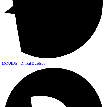
MGUIDE - Digital Dentistry