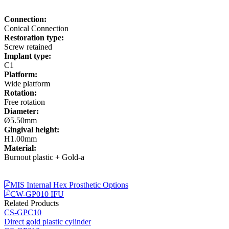
Connection:
Conical Connection
Restoration type:
Screw retained
Implant type:
C1
Platform:
Wide platform
Rotation:
Free rotation
Diameter:
Ø5.50mm
Gingival height:
H1.00mm
Material:
Burnout plastic + Gold-a
MIS Internal Hex Prosthetic Options
CW-GP010 IFU
Related Products
CS-GPC10
Direct gold plastic cylinder