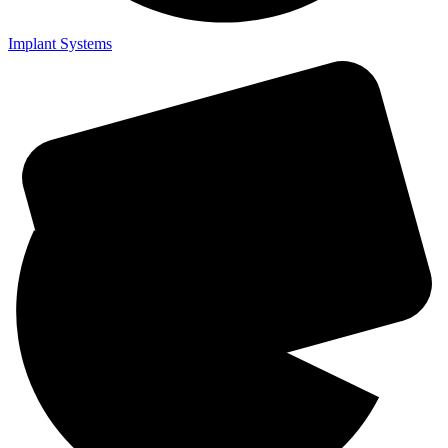
Implant Systems