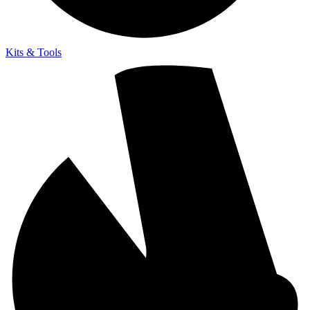
Kits & Tools