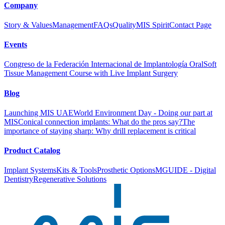
Company
Story & Values
Management
FAQs
Quality
MIS Spirit
Contact Page
Events
Congreso de la Federación Internacional de Implantología Oral
Soft
Tissue Management Course with Live Implant Surgery
Blog
Launching MIS UAE
World Environment Day - Doing our part at
MIS
Conical connection implants: What do the pros say?
The
importance of staying sharp: Why drill replacement is critical
Product Catalog
Implant Systems
Kits & Tools
Prosthetic Options
MGUIDE - Digital
Dentistry
Regenerative Solutions