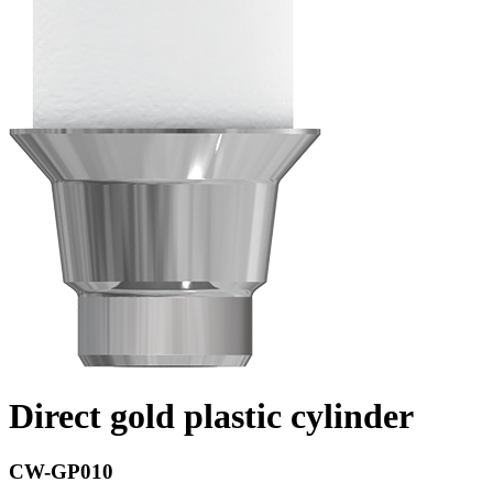
Direct gold plastic cylinder
CW-GP010