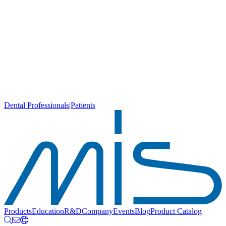
Dental Professionals
|
Patients
Products
Education
R&D
Company
Events
Blog
Product Catalog