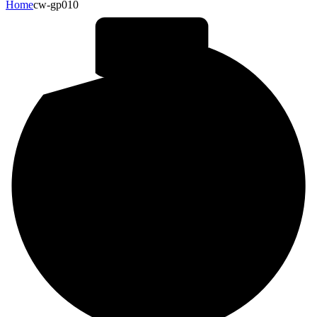
Home
cw-gp010