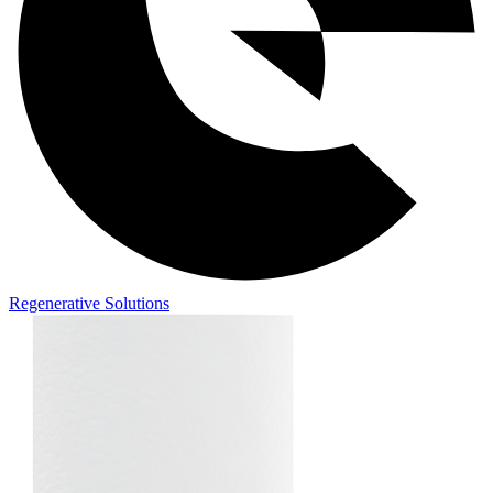
Regenerative Solutions