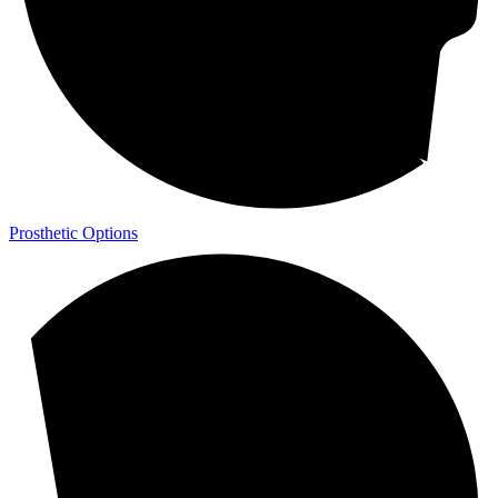
Prosthetic Options