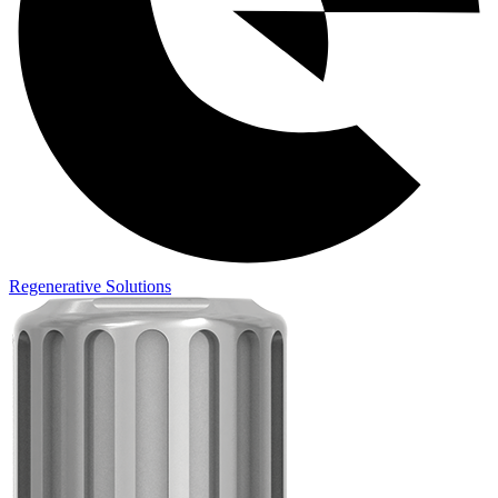
Regenerative Solutions