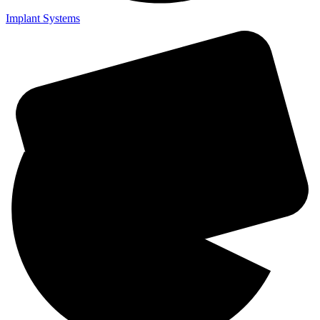
Implant Systems