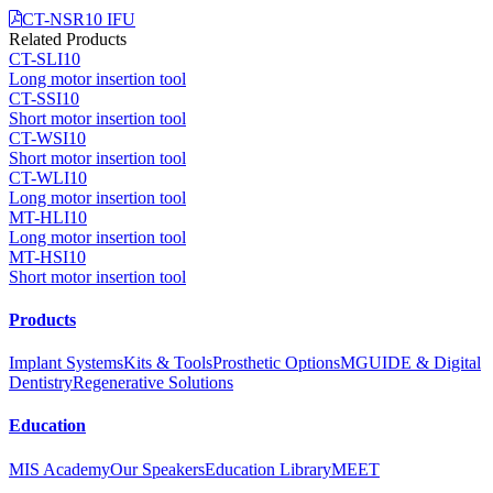
CT-NSR10 IFU
Related Products
CT-SLI10
Long motor insertion tool
CT-SSI10
Short motor insertion tool
CT-WSI10
Short motor insertion tool
CT-WLI10
Long motor insertion tool
MT-HLI10
Long motor insertion tool
MT-HSI10
Short motor insertion tool
Products
Implant Systems
Kits & Tools
Prosthetic Options
MGUIDE & Digital
Dentistry
Regenerative Solutions
Education
MIS Academy
Our Speakers
Education Library
MEET