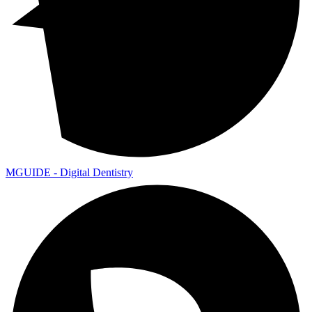
MGUIDE - Digital Dentistry