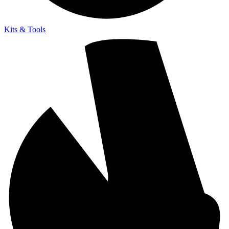
Kits & Tools