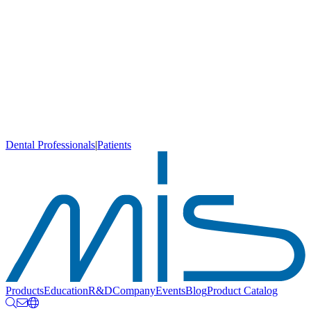
Dental Professionals
|
Patients
Products
Education
R&D
Company
Events
Blog
Product Catalog