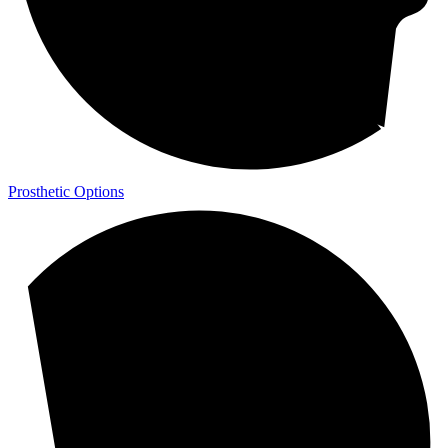
Prosthetic Options