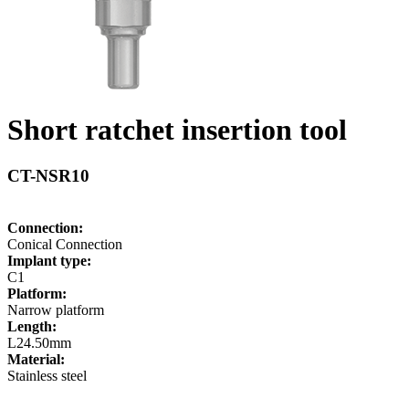
Short ratchet insertion tool
CT-NSR10
Connection:
Conical Connection
Implant type:
C1
Platform:
Narrow platform
Length:
L24.50mm
Material:
Stainless steel