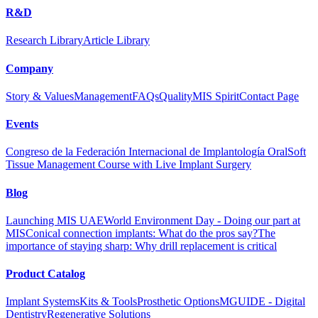
R&D
Research Library
Article Library
Company
Story & Values
Management
FAQs
Quality
MIS Spirit
Contact Page
Events
Congreso de la Federación Internacional de Implantología Oral
Soft
Tissue Management Course with Live Implant Surgery
Blog
Launching MIS UAE
World Environment Day - Doing our part at
MIS
Conical connection implants: What do the pros say?
The
importance of staying sharp: Why drill replacement is critical
Product Catalog
Implant Systems
Kits & Tools
Prosthetic Options
MGUIDE - Digital
Dentistry
Regenerative Solutions