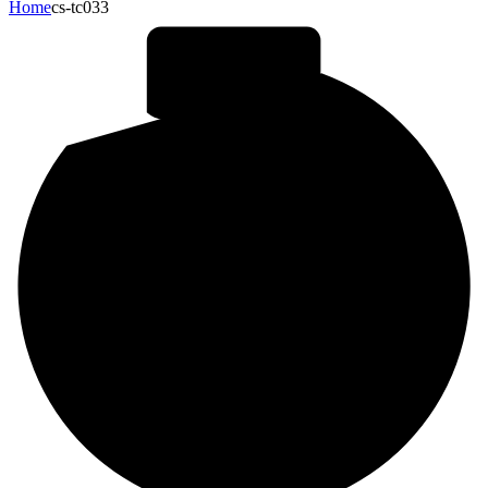
Home
cs-tc033