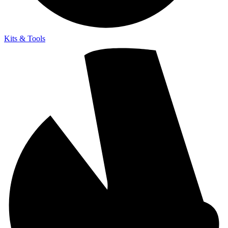
Kits & Tools