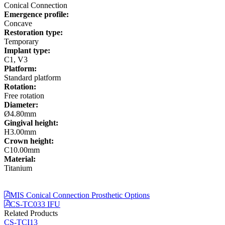
Conical Connection
Emergence profile:
Concave
Restoration type:
Temporary
Implant type:
C1, V3
Platform:
Standard platform
Rotation:
Free rotation
Diameter:
Ø4.80mm
Gingival height:
H3.00mm
Crown height:
C10.00mm
Material:
Titanium
MIS Conical Connection Prosthetic Options
CS-TC033 IFU
Related Products
CS-TCI13