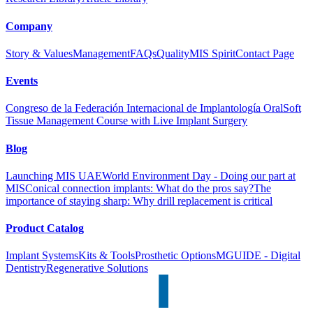
Company
Story & Values
Management
FAQs
Quality
MIS Spirit
Contact Page
Events
Congreso de la Federación Internacional de Implantología Oral
Soft
Tissue Management Course with Live Implant Surgery
Blog
Launching MIS UAE
World Environment Day - Doing our part at
MIS
Conical connection implants: What do the pros say?
The
importance of staying sharp: Why drill replacement is critical
Product Catalog
Implant Systems
Kits & Tools
Prosthetic Options
MGUIDE - Digital
Dentistry
Regenerative Solutions