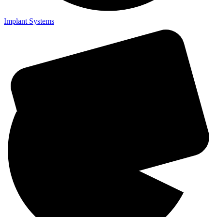
Implant Systems