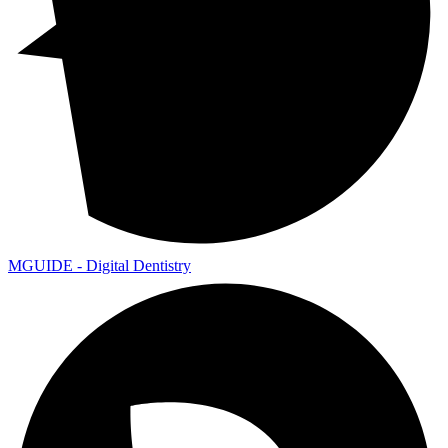
MGUIDE - Digital Dentistry