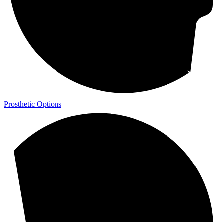
Prosthetic Options