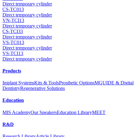
Direct temporary cylinder
CS-TC013
Direct temporary cylinder
VN-TCI13
Direct temporary cylinder
CS-TCI33
Direct temporary cylinder
VS-TC013
Direct temporary cylinder
VS-TCI13
Direct temporary cylinder
Products
Implant Systems
Kits & Tools
Prosthetic Options
MGUIDE & Digital
Dentistry
Regenerative Solutions
Education
MIS Academy
Our Speakers
Education Library
MEET
R&D
Research Library
Article Library