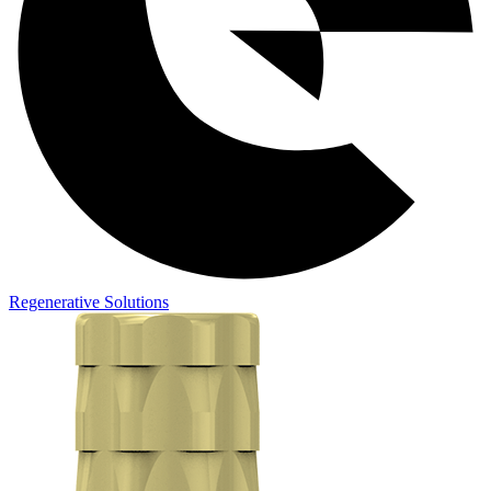
Regenerative Solutions