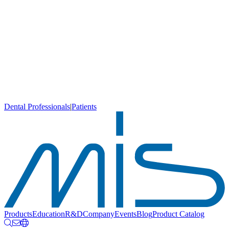
Dental Professionals
|
Patients
Products
Education
R&D
Company
Events
Blog
Product Catalog