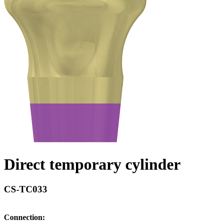
Direct temporary cylinder
CS-TC033
Connection: