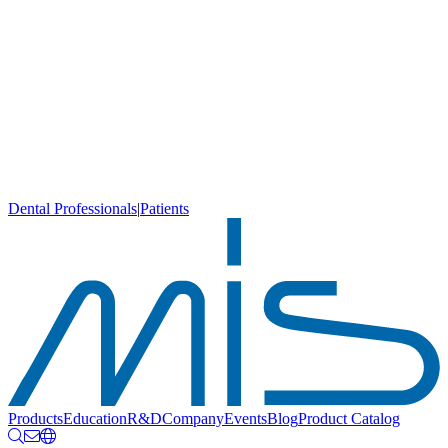
Dental Professionals
|
Patients
Products
Education
R&D
Company
Events
Blog
Product Catalog