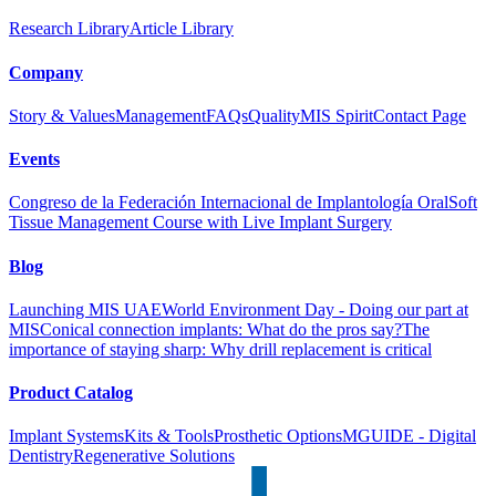
Research Library
Article Library
Company
Story & Values
Management
FAQs
Quality
MIS Spirit
Contact Page
Events
Congreso de la Federación Internacional de Implantología Oral
Soft
Tissue Management Course with Live Implant Surgery
Blog
Launching MIS UAE
World Environment Day - Doing our part at
MIS
Conical connection implants: What do the pros say?
The
importance of staying sharp: Why drill replacement is critical
Product Catalog
Implant Systems
Kits & Tools
Prosthetic Options
MGUIDE - Digital
Dentistry
Regenerative Solutions