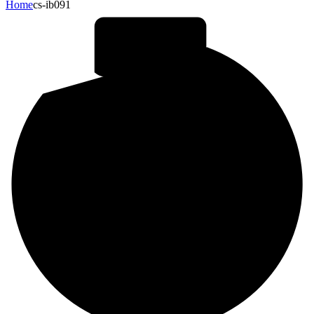
Home
cs-ib091