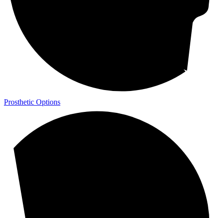
Prosthetic Options