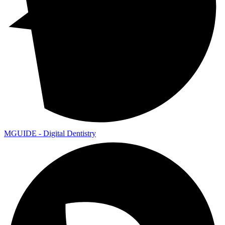
MGUIDE - Digital Dentistry