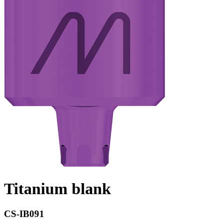
Titanium blank
CS-IB091