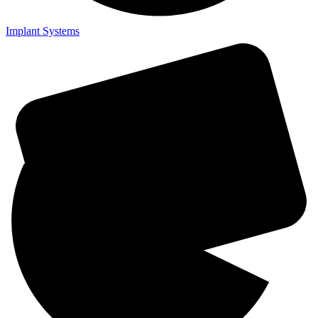
Implant Systems