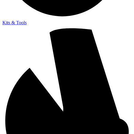
Kits & Tools