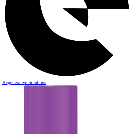
Regenerative Solutions