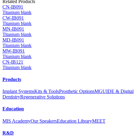
Related Products
CN-IB091
Titanium blank
CW-IB091
Titanium blank
MN-IB091
Titanium blank
MD-IB091
Titanium blank
MW-IB091
Titanium blank
CN-IB121
Titanium blank
Products
Implant Systems
Kits & Tools
Prosthetic Options
MGUIDE & Digital
Dentistry
Regenerative Solutions
Education
MIS Academy
Our Speakers
Education Library
MEET
R&D