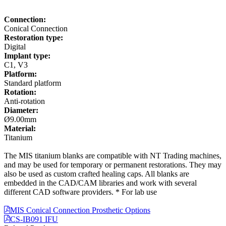
Connection:
Conical Connection
Restoration type:
Digital
Implant type:
C1, V3
Platform:
Standard platform
Rotation:
Anti-rotation
Diameter:
Ø9.00mm
Material:
Titanium
The MIS titanium blanks are compatible with NT Trading machines,
and may be used for temporary or permanent restorations. They may
also be used as custom crafted healing caps. All blanks are
embedded in the CAD/CAM libraries and work with several
different CAD software providers. * For lab use
MIS Conical Connection Prosthetic Options
CS-IB091 IFU