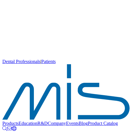
Dental Professionals
|
Patients
Products
Education
R&D
Company
Events
Blog
Product Catalog