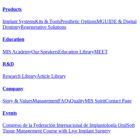
Products
Implant Systems
Kits & Tools
Prosthetic Options
MGUIDE & Digital
Dentistry
Regenerative Solutions
Education
MIS Academy
Our Speakers
Education Library
MEET
R&D
Research Library
Article Library
Company
Story & Values
Management
FAQs
Quality
MIS Spirit
Contact Page
Events
Congreso de la Federación Internacional de Implantología Oral
Soft
Tissue Management Course with Live Implant Surgery