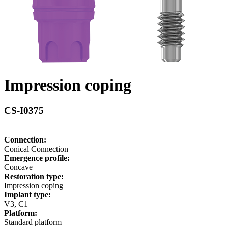
Impression coping
CS-I0375
Connection:
Conical Connection
Emergence profile:
Concave
Restoration type:
Impression coping
Implant type:
V3, C1
Platform:
Standard platform