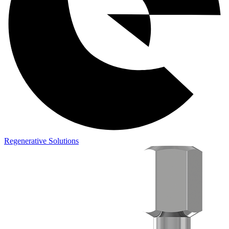
Regenerative Solutions