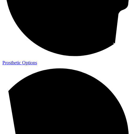
Prosthetic Options