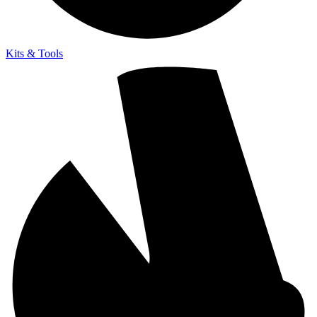
Kits & Tools