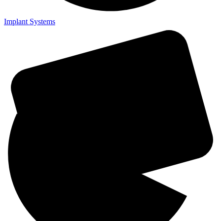
Implant Systems