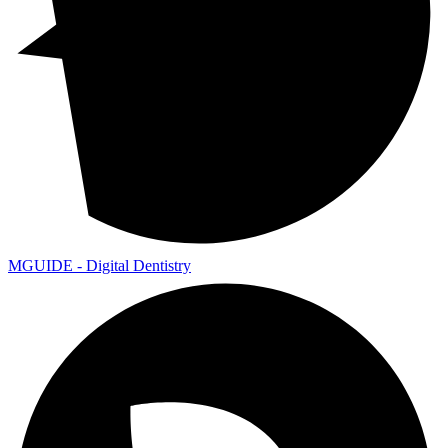
MGUIDE - Digital Dentistry