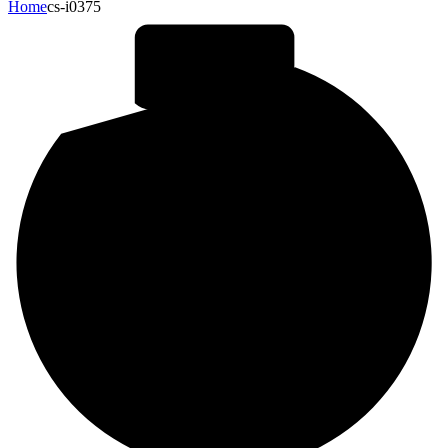
Home
cs-i0375