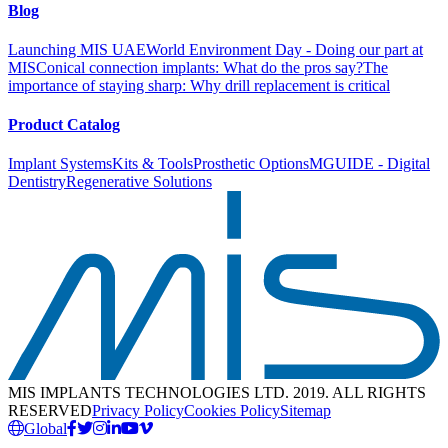
Blog
Launching MIS UAE
World Environment Day - Doing our part at
MIS
Conical connection implants: What do the pros say?
The
importance of staying sharp: Why drill replacement is critical
Product Catalog
Implant Systems
Kits & Tools
Prosthetic Options
MGUIDE - Digital
Dentistry
Regenerative Solutions
MIS IMPLANTS TECHNOLOGIES LTD. 2019. ALL RIGHTS
RESERVED
Privacy Policy
Cookies Policy
Sitemap
Global