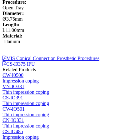
Procedure:
Open Tray
Diameter:
Ø3.75mm
Length:
L11.00mm
Material:
Titanium
MIS Conical Connection Prosthetic Procedures
CS-I0375 IFU
Related Products
CW-I0500
Impression coping
VN-IO331
Thin impression coping
CS-IO391
Thin impression coping
CW-IO501
Thin impression coping
CN-IO331
Thin impression coping
CS-IO485
Impression coping