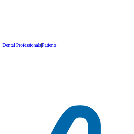
Dental Professionals
|
Patients