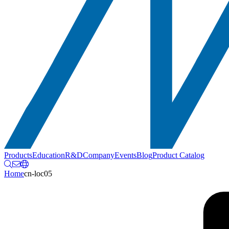
Products
Education
R&D
Company
Events
Blog
Product Catalog
Home
cn-loc05