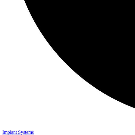
Implant Systems