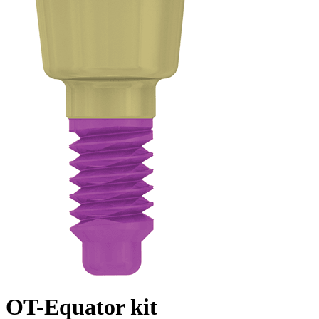
OT-Equator kit