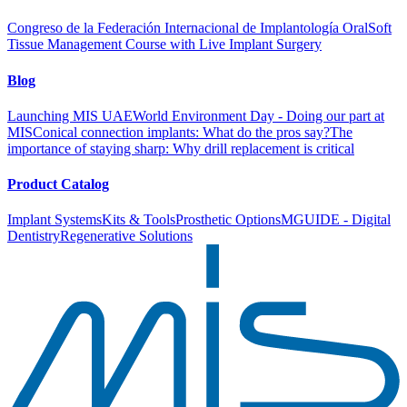
Congreso de la Federación Internacional de Implantología Oral
Soft
Tissue Management Course with Live Implant Surgery
Blog
Launching MIS UAE
World Environment Day - Doing our part at
MIS
Conical connection implants: What do the pros say?
The
importance of staying sharp: Why drill replacement is critical
Product Catalog
Implant Systems
Kits & Tools
Prosthetic Options
MGUIDE - Digital
Dentistry
Regenerative Solutions