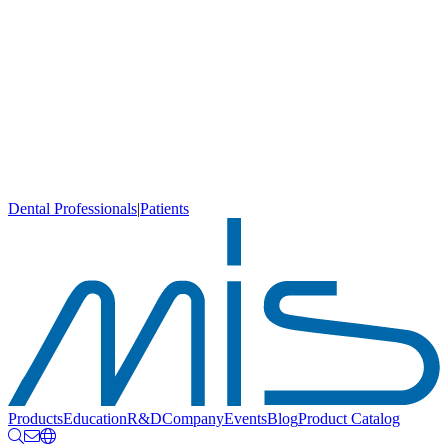
Dental Professionals
|
Patients
Products
Education
R&D
Company
Events
Blog
Product Catalog