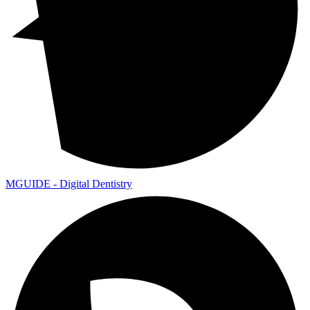
MGUIDE - Digital Dentistry