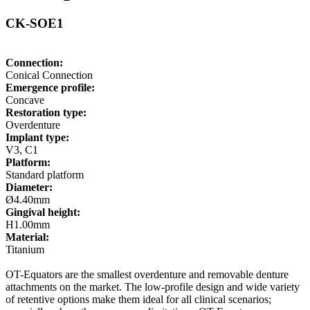
CK-SOE1
Connection:
Conical Connection
Emergence profile:
Concave
Restoration type:
Overdenture
Implant type:
V3, C1
Platform:
Standard platform
Diameter:
Ø4.40mm
Gingival height:
H1.00mm
Material:
Titanium
OT-Equators are the smallest overdenture and removable denture
attachments on the market. The low-profile design and wide variety
of retentive options make them ideal for all clinical scenarios;