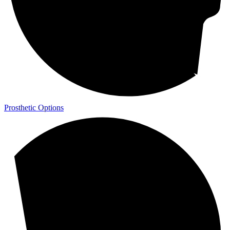
Prosthetic Options