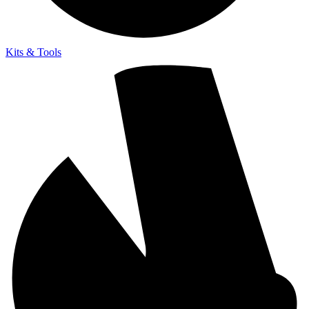
Kits & Tools