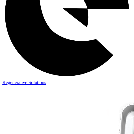
Regenerative Solutions