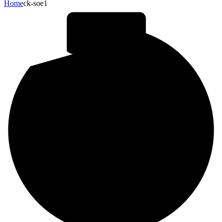
Home
ck-soe1