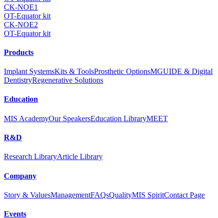
CK-NOE1
OT-Equator kit
CK-NOE2
OT-Equator kit
Products
Implant Systems
Kits & Tools
Prosthetic Options
MGUIDE & Digital
Dentistry
Regenerative Solutions
Education
MIS Academy
Our Speakers
Education Library
MEET
R&D
Research Library
Article Library
Company
Story & Values
Management
FAQs
Quality
MIS Spirit
Contact Page
Events