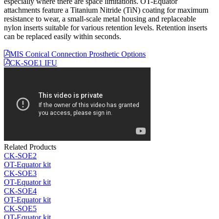
especially where there are space limitations. OT-Equator
attachments feature a Titanium Nitride (TiN) coating for maximum
resistance to wear, a small-scale metal housing and replaceable
nylon inserts suitable for various retention levels. Retention inserts
can be replaced easily within seconds.
MIS Conical Connection Prosthetic Options
CK-SOE1 IFU
Related Products
CK-SOE2
OT-Equator kit
CK-SOE3
OT-Equator kit
CK-SOE4
OT-Equator kit
CK-SOE5
OT-Equator kit