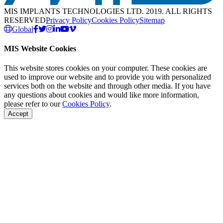
MIS IMPLANTS TECHNOLOGIES LTD. 2019. ALL RIGHTS
RESERVED
Privacy Policy
Cookies Policy
Sitemap
Global
MIS Website Cookies
This website stores cookies on your computer. These cookies are
used to improve our website and to provide you with personalized
services both on the website and through other media. If you have
any questions about cookies and would like more information,
please refer to our
Cookies Policy
.
Accept