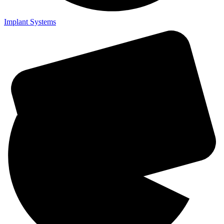
Implant Systems