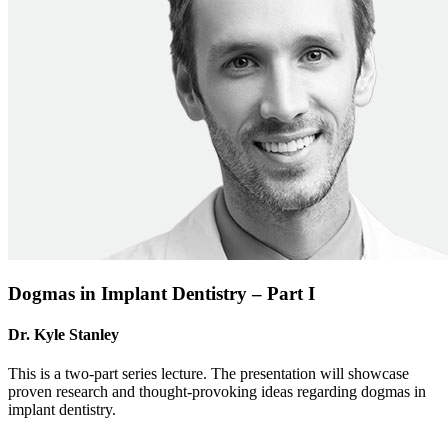
Dogmas in Implant Dentistry – Part I
Dr. Kyle Stanley
This is a two-part series lecture. The presentation will showcase
proven research and thought-provoking ideas regarding dogmas in
implant dentistry.