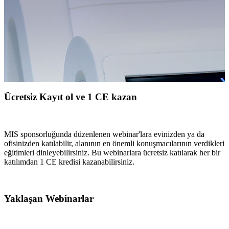
Ücretsiz Kayıt ol ve 1 CE kazan
MIS sponsorluğunda düzenlenen webinar'lara evinizden ya da
ofisinizden katılabilir, alanının en önemli konuşmacılarının verdikleri
eğitimleri dinleyebilirsiniz. Bu webinarlara ücretsiz katılarak her bir
katılımdan 1 CE kredisi kazanabilirsiniz.
Yaklaşan Webinarlar