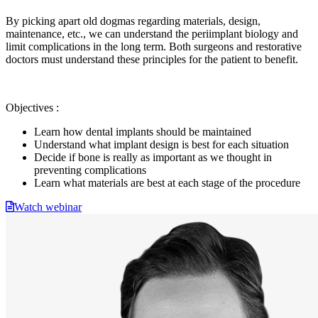
By picking apart old dogmas regarding materials, design,
maintenance, etc., we can understand the periimplant biology and
limit complications in the long term. Both surgeons and restorative
doctors must understand these principles for the patient to benefit.
Objectives :
Learn how dental implants should be maintained
Understand what implant design is best for each situation
Decide if bone is really as important as we thought in
preventing complications
Learn what materials are best at each stage of the procedure
Watch webinar