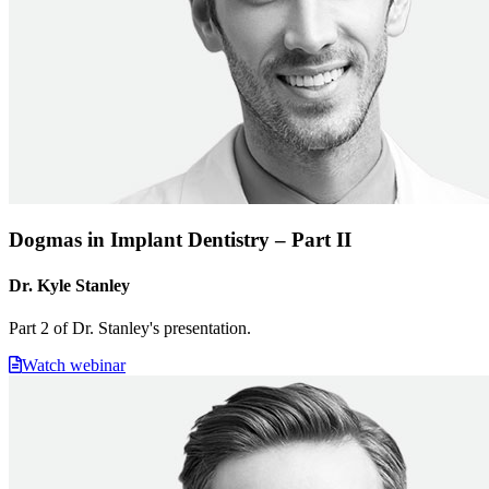
Dogmas in Implant Dentistry – Part II
Dr. Kyle Stanley
Part 2 of Dr. Stanley's presentation.
Watch webinar