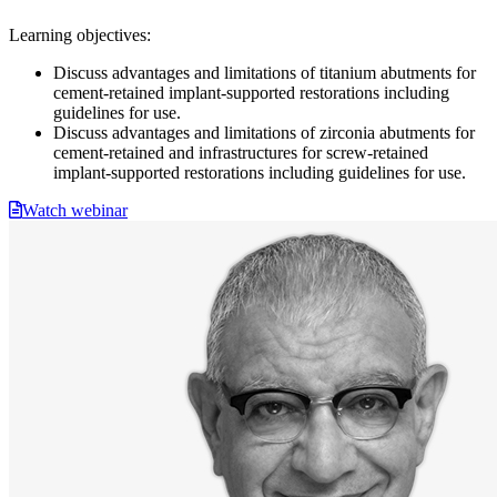
Learning objectives:
Discuss advantages and limitations of titanium abutments for
cement-retained implant-supported restorations including
guidelines for use.
Discuss advantages and limitations of zirconia abutments for
cement-retained and infrastructures for screw-retained
implant-supported restorations including guidelines for use.
Watch webinar