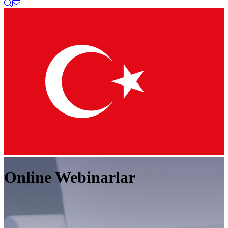
Online Webinarlar