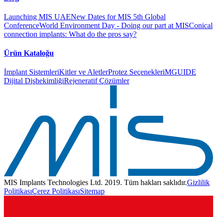
Launching MIS UAE
New Dates for MIS 5th Global
Conference
World Environment Day - Doing our part at MIS
Conical
connection implants: What do the pros say?
Ürün Kataloğu
İmplant Sistemleri
Kitler ve Aletler
Protez Seçenekleri
MGUIDE
Dijital Dişhekimliği
Rejeneratif Çözümler
MIS Implants Technologies Ltd. 2019. Tüm hakları saklıdır.
Gizlilik
Politikası
Çerez Politikası
Sitemap