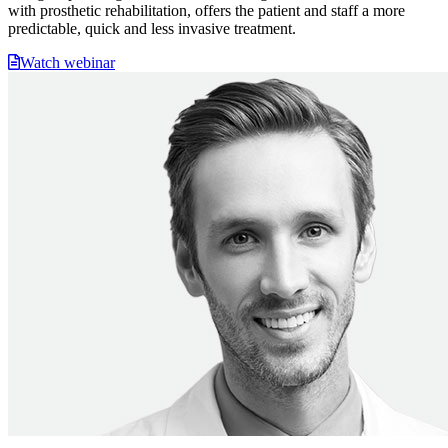
with prosthetic rehabilitation, offers the patient and staff a more
predictable, quick and less invasive treatment.
Watch webinar