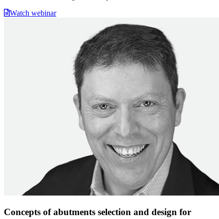
Watch webinar
Concepts of abutments selection and design for