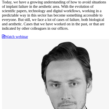
Today, we have a growing understanding of how to avoid situations
of implant failure in the aesthetic area. With the evolution of
scientific papers, technology and digital workflows, working in a
predictable way in this sector has become something accessible to
everyone. But still, we face a lot of cases of failure, both biological
and aesthetic. Cases that we have worked on in the past, or that are
indicated by other colleagues in our offices.
Watch webinar