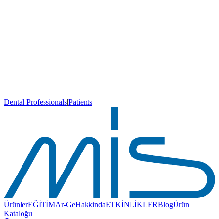
Dental Professionals
|
Patients
Ürünler
EĞİTİM
Ar-Ge
Hakkinda
ETKİNLİKLER
Blog
Ürün
Kataloğu