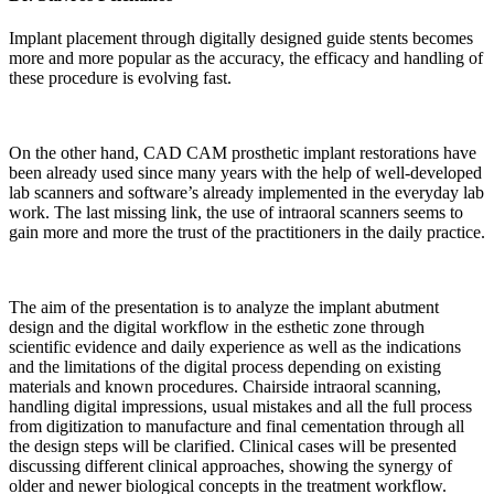
Implant placement through digitally designed guide stents becomes
more and more popular as the accuracy, the efficacy and handling of
these procedure is evolving fast.
On the other hand, CAD CAM prosthetic implant restorations have
been already used since many years with the help of well-developed
lab scanners and software’s already implemented in the everyday lab
work. The last missing link, the use of intraoral scanners seems to
gain more and more the trust of the practitioners in the daily practice.
The aim of the presentation is to analyze the implant abutment
design and the digital workflow in the esthetic zone through
scientific evidence and daily experience as well as the indications
and the limitations of the digital process depending on existing
materials and known procedures. Chairside intraoral scanning,
handling digital impressions, usual mistakes and all the full process
from digitization to manufacture and final cementation through all
the design steps will be clarified. Clinical cases will be presented
discussing different clinical approaches, showing the synergy of
older and newer biological concepts in the treatment workflow.