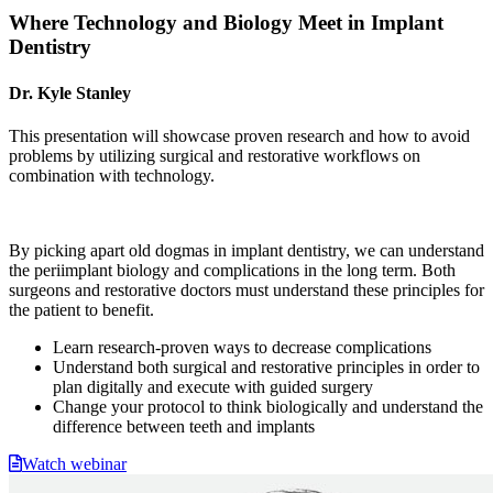
Where Technology and Biology Meet in Implant
Dentistry
Dr. Kyle Stanley
This presentation will showcase proven research and how to avoid
problems by utilizing surgical and restorative workflows on
combination with technology.
By picking apart old dogmas in implant dentistry, we can understand
the periimplant biology and complications in the long term. Both
surgeons and restorative doctors must understand these principles for
the patient to benefit.
Learn research-proven ways to decrease complications
Understand both surgical and restorative principles in order to
plan digitally and execute with guided surgery
Change your protocol to think biologically and understand the
difference between teeth and implants
Watch webinar