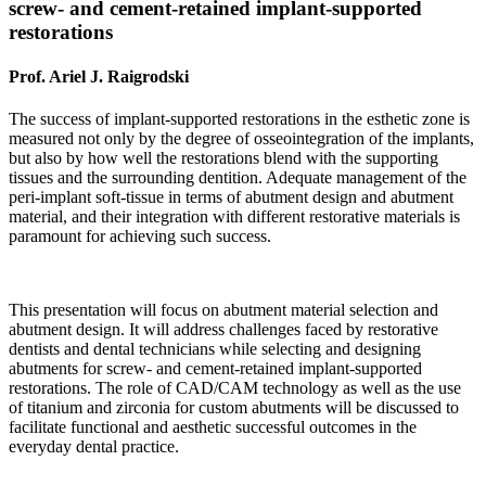
screw- and cement-retained implant-supported
restorations
Prof. Ariel J. Raigrodski
The success of implant-supported restorations in the esthetic zone is
measured not only by the degree of osseointegration of the implants,
but also by how well the restorations blend with the supporting
tissues and the surrounding dentition. Adequate management of the
peri-implant soft-tissue in terms of abutment design and abutment
material, and their integration with different restorative materials is
paramount for achieving such success.
This presentation will focus on abutment material selection and
abutment design. It will address challenges faced by restorative
dentists and dental technicians while selecting and designing
abutments for screw- and cement-retained implant-supported
restorations. The role of CAD/CAM technology as well as the use
of titanium and zirconia for custom abutments will be discussed to
facilitate functional and aesthetic successful outcomes in the
everyday dental practice.