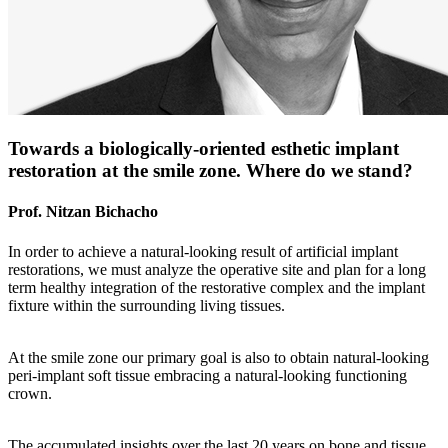
Towards a biologically-oriented esthetic implant
restoration at the smile zone. Where do we stand?
Prof. Nitzan Bichacho
In order to achieve a natural-looking result of artificial implant
restorations, we must analyze the operative site and plan for a long
term healthy integration of the restorative complex and the implant
fixture within the surrounding living tissues.
At the smile zone our primary goal is also to obtain natural-looking
peri-implant soft tissue embracing a natural-looking functioning
crown.
The accumulated insights over the last 20 years on bone and tissue