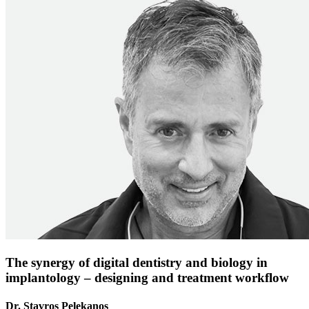
The synergy of digital dentistry and biology in
implantology – designing and treatment workflow
Dr. Stavros Pelekanos