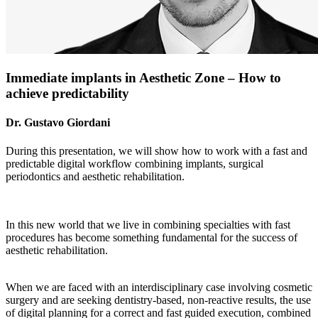
Immediate implants in Aesthetic Zone – How to
achieve predictability
Dr. Gustavo Giordani
During this presentation, we will show how to work with a fast and
predictable digital workflow combining implants, surgical
periodontics and aesthetic rehabilitation.
In this new world that we live in combining specialties with fast
procedures has become something fundamental for the success of
aesthetic rehabilitation.
When we are faced with an interdisciplinary case involving cosmetic
surgery and are seeking dentistry-based, non-reactive results, the use
of digital planning for a correct and fast guided execution, combined