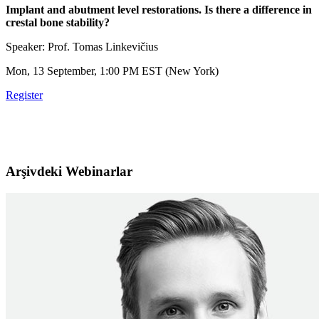
Implant and abutment level restorations. Is there a difference in
crestal bone stability?
Speaker: Prof. Tomas Linkevičius
Mon, 13 September, 1:00 PM EST (New York)
Register
Arşivdeki Webinarlar