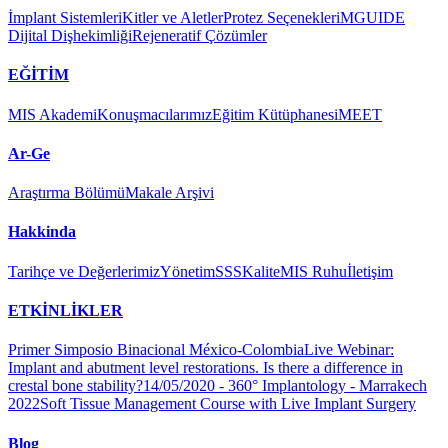
İmplant Sistemleri
Kitler ve Aletler
Protez Seçenekleri
MGUIDE
Dijital Dişhekimliği
Rejeneratif Çözümler
EĞİTİM
MIS Akademi
Konuşmacılarımız
Eğitim Kütüphanesi
MEET
Ar-Ge
Araştırma Bölümü
Makale Arşivi
Hakkinda
Tarihçe ve Değerlerimiz
Yönetim
SSS
Kalite
MIS Ruhu
İletişim
ETKİNLİKLER
Primer Simposio Binacional México-Colombia
Live Webinar:
Implant and abutment level restorations. Is there a difference in
crestal bone stability?
14/05/2020 - 360° Implantology - Marrakech
2022
Soft Tissue Management Course with Live Implant Surgery
Blog