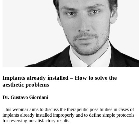
Implants already installed – How to solve the
aesthetic problems
Dr. Gustavo Giordani
This webinar aims to discuss the therapeutic possibilities in cases of
implants already installed improperly and to define simple protocols
for reversing unsatisfactory results.