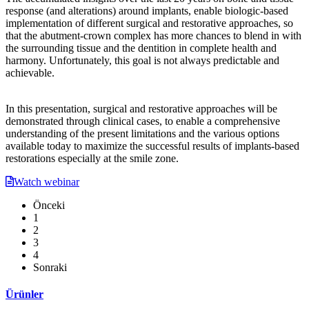
response (and alterations) around implants, enable biologic-based
implementation of different surgical and restorative approaches, so
that the abutment-crown complex has more chances to blend in with
the surrounding tissue and the dentition in complete health and
harmony. Unfortunately, this goal is not always predictable and
achievable.
In this presentation, surgical and restorative approaches will be
demonstrated through clinical cases, to enable a comprehensive
understanding of the present limitations and the various options
available today to maximize the successful results of implants-based
restorations especially at the smile zone.
Watch webinar
Önceki
1
2
3
4
Sonraki
Ürünler