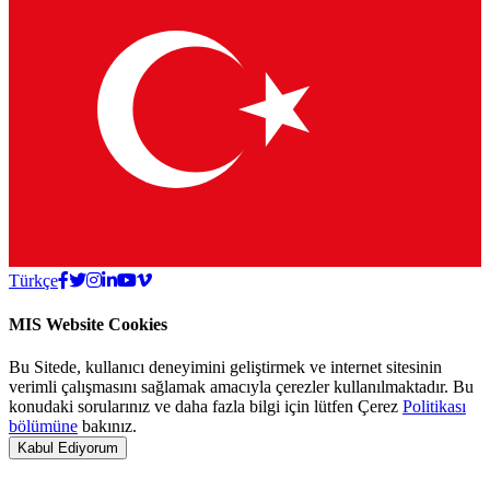
Türkçe
MIS Website Cookies
Bu Sitede, kullanıcı deneyimini geliştirmek ve internet sitesinin
verimli çalışmasını sağlamak amacıyla çerezler kullanılmaktadır. Bu
konudaki sorularınız ve daha fazla bilgi için lütfen Çerez
Politikası
bölümüne
bakınız.
Kabul Ediyorum