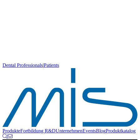
Dental Professionals
|
Patients
Produkte
Fortbildung
R&D
Unternehmen
Events
Blog
Produktkatalog