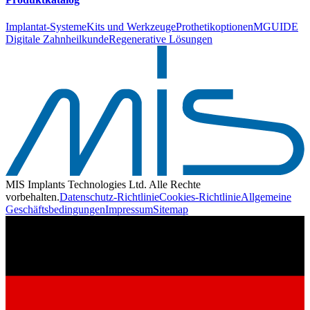
Implantat-Systeme
Kits und Werkzeuge
Prothetikoptionen
MGUIDE
Digitale Zahnheilkunde
Regenerative Lösungen
MIS Implants Technologies Ltd. Alle Rechte
vorbehalten.
Datenschutz-Richtlinie
Cookies-Richtlinie
Allgemeine
Geschäftsbedingungen
Impressum
Sitemap