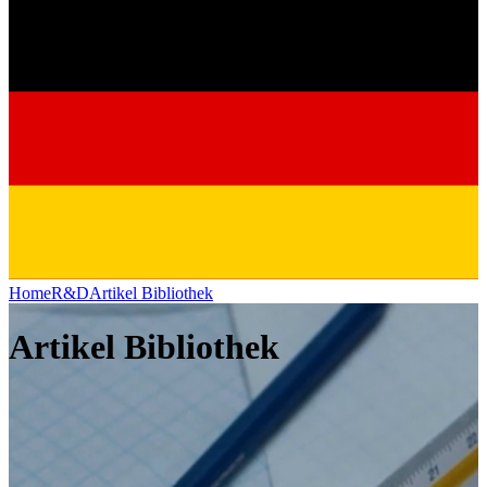
Home
R&D
Artikel Bibliothek
Artikel Bibliothek