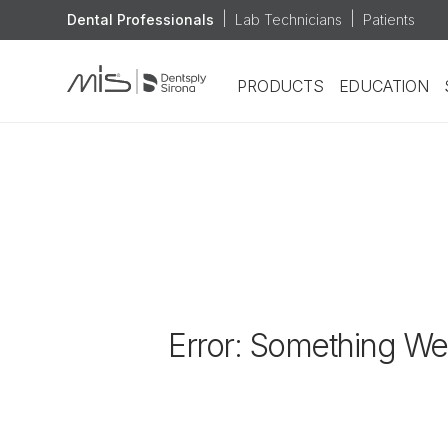
|
|
Dental Professionals
Lab Technicians
Patients
Lab Technicians
PRODUCTS
EDUCATION
Patients
Error: Something We