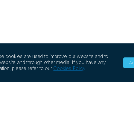
se cookies are used to improve our website and to
 website and through other media. If you have any
Ac
tion, please refer to our
Cookies Policy
.
NCE
COMPANY
EVENTS
rch Library
Story & Values
e Library
Management
FAQs
Quality