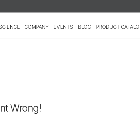
SCIENCE
COMPANY
EVENTS
BLOG
PRODUCT CATALO
nt Wrong!