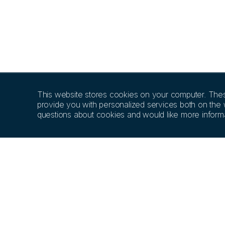
This website stores cookies on your computer. The
provide you with personalized services both on the
questions about cookies and would like more informa
PRODUCTS
EDUCATION
SCIE
Implant Systems
MIS Academy
Resea
Kits & Tools
Education Library
Articl
Prosthetic Options
Our Speakers
MGUIDE Guided
MEET